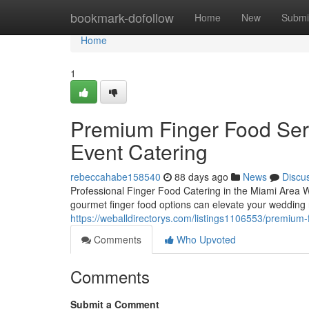
Home
bookmark-dofollow
Home
New
Submi
Home
1
Premium Finger Food Serv
Event Catering
rebeccahabe158540
88 days ago
News
Discu
Professional Finger Food Catering in the Miami Area W
gourmet finger food options can elevate your wedding r
https://weballdirectorys.com/listings1106553/premium-
Comments
Who Upvoted
Comments
Submit a Comment