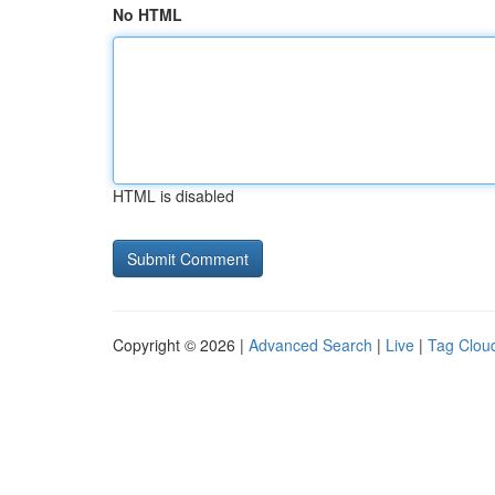
No HTML
HTML is disabled
Copyright © 2026 |
Advanced Search
|
Live
|
Tag Clou