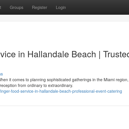
t
Groups
Register
Login
ice in Hallandale Beach | Truste
ss
hen it comes to planning sophisticated gatherings in the Miami region,
eception from ordinary to extraordinary.
finger-food-service-in-hallandale-beach-professional-event-catering