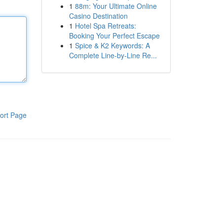
1
88m: Your Ultimate Online
Casino Destination
1
Hotel Spa Retreats:
Booking Your Perfect Escape
1
Spice & K2 Keywords: A
Complete Line-by-Line Re...
ort Page