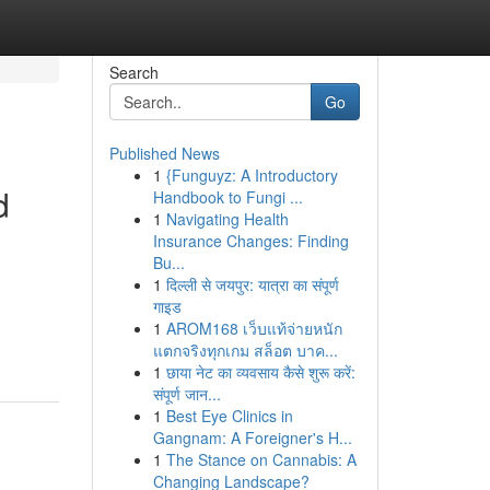
Search
Go
Published News
1
{Funguyz: A Introductory
d
Handbook to Fungi ...
1
Navigating Health
Insurance Changes: Finding
Bu...
1
दिल्ली से जयपुर: यात्रा का संपूर्ण
गाइड
1
AROM168 เว็บแท้จ่ายหนัก
แตกจริงทุกเกม สล็อต บาค...
1
छाया नेट का व्यवसाय कैसे शुरू करें:
संपूर्ण जान...
1
Best Eye Clinics in
Gangnam: A Foreigner's H...
1
The Stance on Cannabis: A
Changing Landscape?