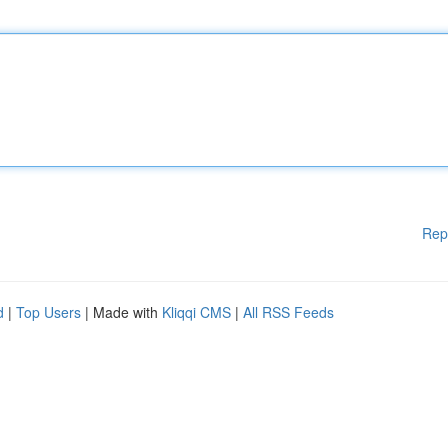
Rep
d
|
Top Users
| Made with
Kliqqi CMS
|
All RSS Feeds