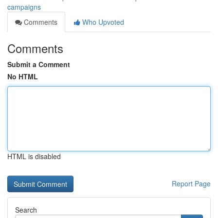
campaigns
Comments
Who Upvoted
Comments
Submit a Comment
No HTML
HTML is disabled
Report Page
Search