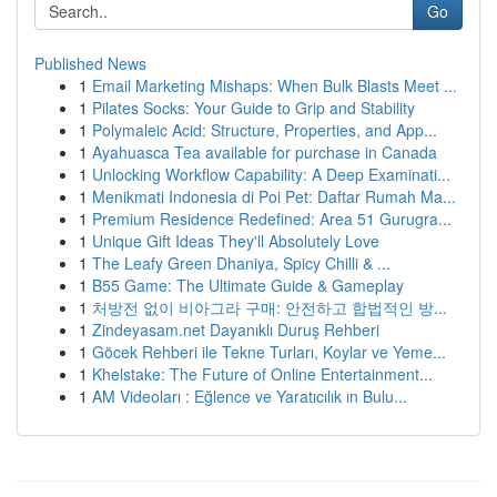
Go
Published News
1
Email Marketing Mishaps: When Bulk Blasts Meet ...
1
Pilates Socks: Your Guide to Grip and Stability
1
Polymaleic Acid: Structure, Properties, and App...
1
Ayahuasca Tea available for purchase in Canada
1
Unlocking Workflow Capability: A Deep Examinati...
1
Menikmati Indonesia di Poi Pet: Daftar Rumah Ma...
1
Premium Residence Redefined: Area 51 Gurugra...
1
Unique Gift Ideas They'll Absolutely Love
1
The Leafy Green Dhaniya, Spicy Chilli & ...
1
B55 Game: The Ultimate Guide & Gameplay
1
처방전 없이 비아그라 구매: 안전하고 합법적인 방...
1
Zindeyasam.net Dayanıklı Duruş Rehberi
1
Göcek Rehberi ile Tekne Turları, Koylar ve Yeme...
1
Khelstake: The Future of Online Entertainment...
1
AM Videoları : Eğlence ve Yaratıcılık ın Bulu...