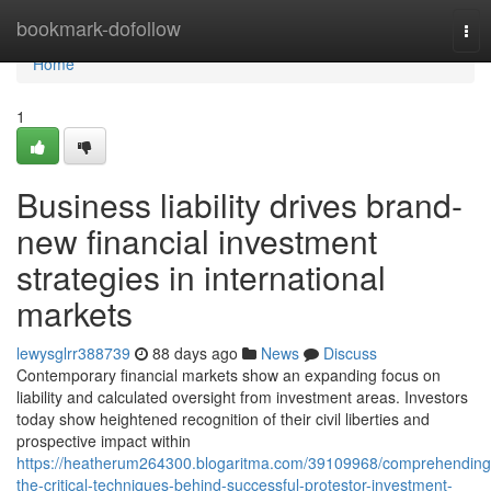
Home
bookmark-dofollow
Tog
nav
Home
1
Business liability drives brand-
new financial investment
strategies in international
markets
lewysglrr388739
88 days ago
News
Discuss
Contemporary financial markets show an expanding focus on
liability and calculated oversight from investment areas. Investors
today show heightened recognition of their civil liberties and
prospective impact within
https://heatherum264300.blogaritma.com/39109968/comprehending
the-critical-techniques-behind-successful-protestor-investment-