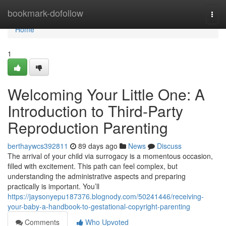
Home
bookmark-dofollow
Togg
navi
Home
1
Welcoming Your Little One: A
Introduction to Third-Party
Reproduction Parenting
berthaywcs392811
89 days ago
News
Discuss
The arrival of your child via surrogacy is a momentous occasion,
filled with excitement. This path can feel complex, but
understanding the administrative aspects and preparing
practically is important. You’ll
https://jaysonyepu187376.blognody.com/50241446/receiving-
your-baby-a-handbook-to-gestational-copyright-parenting
Comments
Who Upvoted