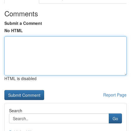
Comments
Submit a Comment
No HTML
HTML is disabled
Report Page
Search
Go