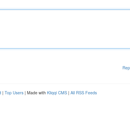
Rep
d
|
Top Users
| Made with
Kliqqi CMS
|
All RSS Feeds