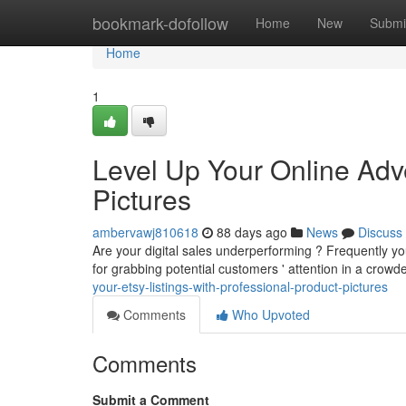
Home
bookmark-dofollow
Home
New
Submi
Home
1
Level Up Your Online Adv
Pictures
ambervawj810618
88 days ago
News
Discuss
Are your digital sales underperforming ? Frequently you
for grabbing potential customers ' attention in a crow
your-etsy-listings-with-professional-product-pictures
Comments
Who Upvoted
Comments
Submit a Comment