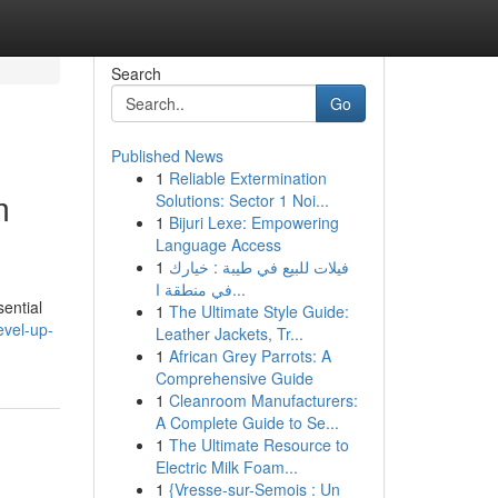
Search
Go
Published News
1
Reliable Extermination
m
Solutions: Sector 1 Noi...
1
Bijuri Lexe: Empowering
Language Access
1
فيلات للبيع في طيبة : خيارك
في منطقة ا...
sential
1
The Ultimate Style Guide:
evel-up-
Leather Jackets, Tr...
1
African Grey Parrots: A
Comprehensive Guide
1
Cleanroom Manufacturers:
A Complete Guide to Se...
1
The Ultimate Resource to
Electric Milk Foam...
1
{Vresse-sur-Semois : Un