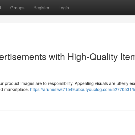
t
Groups
Register
Login
ertisements with High-Quality Ite
r product images are to responsibility. Appealing visuals are utterly es
ded marketplace.
https://arunesiw671549.aboutyoublog.com/52770531/l