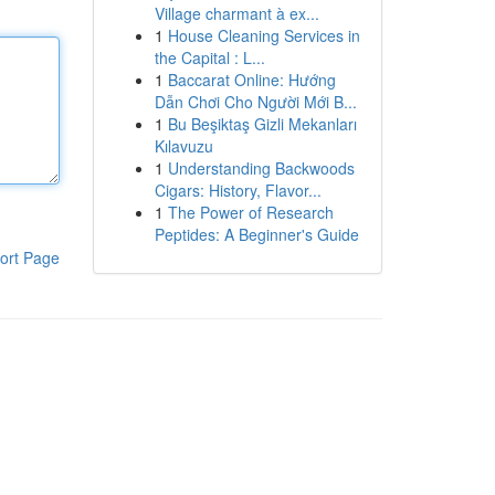
Village charmant à ex...
1
House Cleaning Services in
the Capital : L...
1
Baccarat Online: Hướng
Dẫn Chơi Cho Người Mới B...
1
Bu Beşiktaş Gizli Mekanları
Kılavuzu
1
Understanding Backwoods
Cigars: History, Flavor...
1
The Power of Research
Peptides: A Beginner's Guide
ort Page