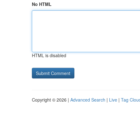
No HTML
HTML is disabled
Copyright © 2026 |
Advanced Search
|
Live
|
Tag Clou