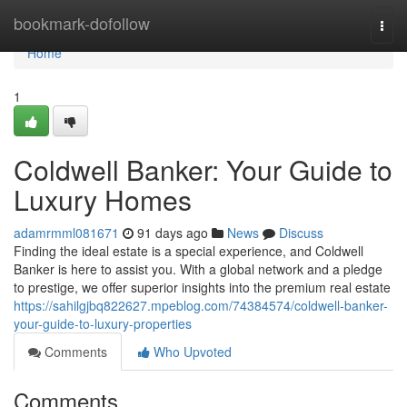
Home
bookmark-dofollow
Togg
navi
Home
1
Coldwell Banker: Your Guide to
Luxury Homes
adamrmml081671
91 days ago
News
Discuss
Finding the ideal estate is a special experience, and Coldwell
Banker is here to assist you. With a global network and a pledge
to prestige, we offer superior insights into the premium real estate
https://sahilgjbq822627.mpeblog.com/74384574/coldwell-banker-
your-guide-to-luxury-properties
Comments
Who Upvoted
Comments