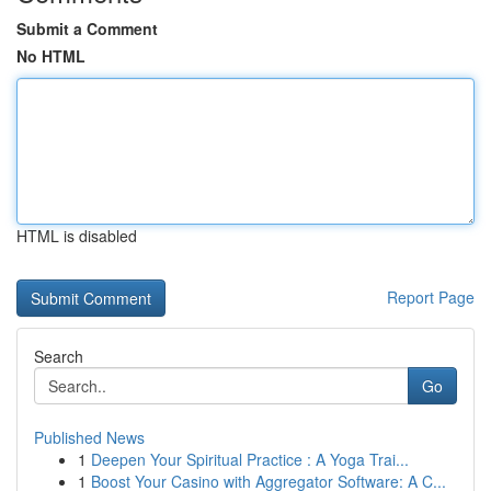
Submit a Comment
No HTML
HTML is disabled
Report Page
Search
Go
Published News
1
Deepen Your Spiritual Practice : A Yoga Trai...
1
Boost Your Casino with Aggregator Software: A C...