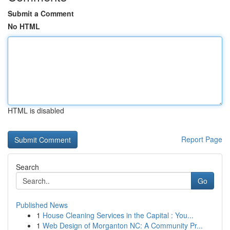
Submit a Comment
No HTML
HTML is disabled
Report Page
Search
Go
Published News
1
House Cleaning Services in the Capital : You...
1
Web Design of Morganton NC: A Community Pr...