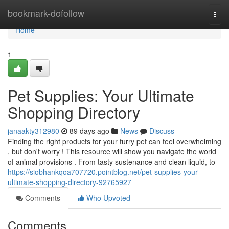
Home
bookmark-dofollow
Togg
navi
Home
1
Pet Supplies: Your Ultimate
Shopping Directory
janaakty312980
89 days ago
News
Discuss
Finding the right products for your furry pet can feel overwhelming
, but don't worry ! This resource will show you navigate the world
of animal provisions . From tasty sustenance and clean liquid, to
https://siobhankqoa707720.pointblog.net/pet-supplies-your-
ultimate-shopping-directory-92765927
Comments
Who Upvoted
Comments