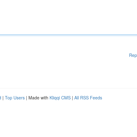
Rep
d
|
Top Users
| Made with
Kliqqi CMS
|
All RSS Feeds