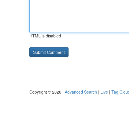
HTML is disabled
Copyright © 2026 |
Advanced Search
|
Live
|
Tag Clou