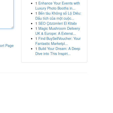
1
Enhance Your Events with
Luxury Photo Booths in...
1
Bến tàu Không số Lộ Diêu:
Dấu tích của một cuộc...
1
SEO Çözümleri El Kitabı
1
Magic Mushroom Delivery
UK & Europe: A Extensi...
1
Find BuySellVoucher: Your
Fantastic Marketpl...
ort Page
1
Build Your Dream: A Deep
Dive into This Inspiri...