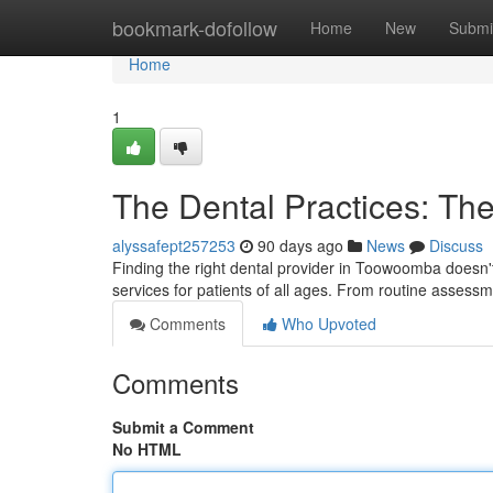
Home
bookmark-dofollow
Home
New
Submi
Home
1
The Dental Practices: Th
alyssafept257253
90 days ago
News
Discuss
Finding the right dental provider in Toowoomba doesn't h
services for patients of all ages. From routine assess
Comments
Who Upvoted
Comments
Submit a Comment
No HTML