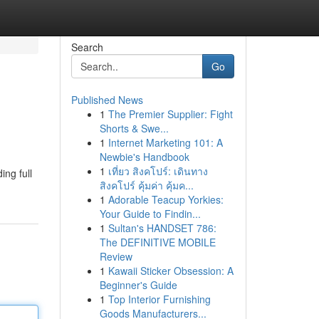
Search
Go
Published News
1
The Premier Supplier: Fight
Shorts & Swe...
1
Internet Marketing 101: A
Newbie's Handbook
1
เที่ยว สิงคโปร์: เดินทาง
ing full
สิงคโปร์ คุ้มค่า คุ้มค...
1
Adorable Teacup Yorkies:
Your Guide to Findin...
1
Sultan's HANDSET 786:
The DEFINITIVE MOBILE
Review
1
Kawaii Sticker Obsession: A
Beginner's Guide
1
Top Interior Furnishing
Goods Manufacturers...