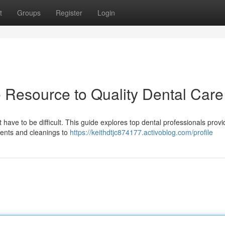
t
Groups
Register
Login
e Resource to Quality Dental Care
ave to be difficult. This guide explores top dental professionals provid
ments and cleanings to
https://keithdtjc874177.activoblog.com/profile