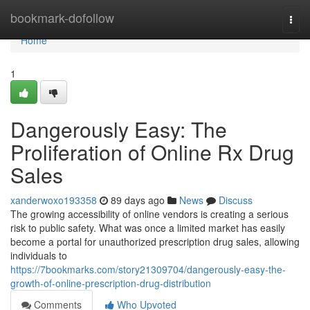
Home
bookmark-dofollow
Togg
navi
Home
1
Dangerously Easy: The
Proliferation of Online Rx Drug
Sales
xanderwoxo193358
89 days ago
News
Discuss
The growing accessibility of online vendors is creating a serious
risk to public safety. What was once a limited market has easily
become a portal for unauthorized prescription drug sales, allowing
individuals to
https://7bookmarks.com/story21309704/dangerously-easy-the-
growth-of-online-prescription-drug-distribution
Comments
Who Upvoted