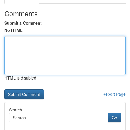
Comments
Submit a Comment
No HTML
HTML is disabled
Report Page
Search
Go