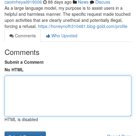
caoimheyaii919006
88 days ago
News
Discuss
As a large language model, my purpose is to assist users in a
helpful and harmless manner. The specific request made touched
upon activities that are clearly unethical and potentially illegal,
forcing a refusal.
https://honeynofh310481.blog-gold.com/profile
Comments
Who Upvoted
Comments
Submit a Comment
No HTML
HTML is disabled