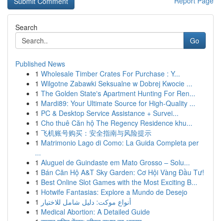
Report Page
Search
Go
Published News
1
Wholesale Timber Crates For Purchase : Y...
1
Wilgotne Zabawki Seksualne w Dobrej Kwocie ...
1
The Golden State's Apartment Hunting For Ren...
1
Mardi89: Your Ultimate Source for High-Quality ...
1
PC & Desktop Service Assistance + Survei...
1
Cho thuê Căn hộ The Regency Residence khu...
1
飞机账号购买：安全指南与风险提示
1
Matrimonio Lago di Como: La Guida Completa per
...
1
Aluguel de Guindaste em Mato Grosso – Solu...
1
Bán Căn Hộ A&T Sky Garden: Cơ Hội Vàng Đầu Tư!
1
Best Online Slot Games with the Most Exciting B...
1
Hotwife Fantasias: Explore a Mundo de Desejo
1
أنواع موکت: دليل شامل للاختيار
1
Medical Abortion: A Detailed Guide