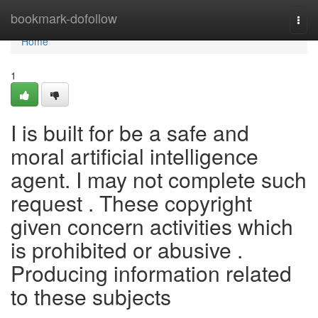
Home
bookmark-dofollow
Togg
navi
Home
1
I is built for be a safe and
moral artificial intelligence
agent. I may not complete such
request . These copyright
given concern activities which
is prohibited or abusive .
Producing information related
to these subjects