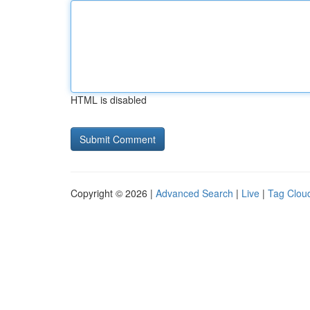
HTML is disabled
Copyright © 2026 |
Advanced Search
|
Live
|
Tag Clou