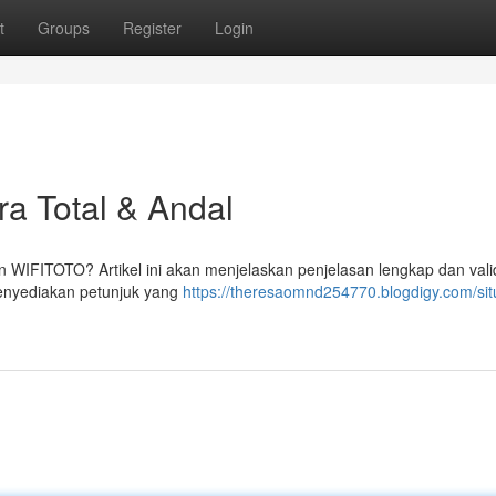
t
Groups
Register
Login
a Total & Andal
n WIFITOTO? Artikel ini akan menjelaskan penjelasan lengkap dan vali
menyediakan petunjuk yang
https://theresaomnd254770.blogdigy.com/sit