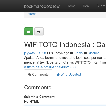
Home
bookmark-dofollow
Home
New
Submi
Home
1
WIFITOTO Indonesia : Car
jayyofe331723
89 days ago
News
Discuss
Apakah Anda berminat untuk tahu lebih soal permaina
mengenai teknik bertaruh di situs WIFITOTO . Kami 
wifitoto-cara-detail-andal-66214680
Comments
Who Upvoted
Comments
Submit a Comment
No HTML