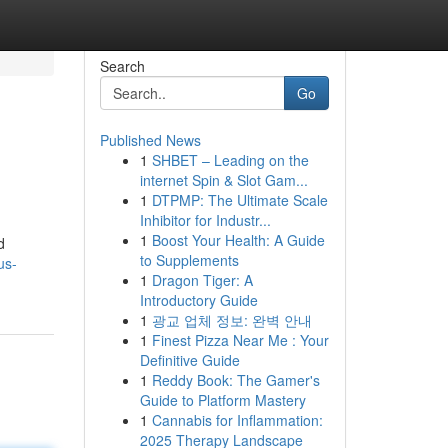
Search
Go
Published News
1
SHBET – Leading on the
internet Spin & Slot Gam...
1
DTPMP: The Ultimate Scale
Inhibitor for Industr...
1
Boost Your Health: A Guide
d
to Supplements
us-
1
Dragon Tiger: A
Introductory Guide
1
광교 업체 정보: 완벽 안내
1
Finest Pizza Near Me : Your
Definitive Guide
1
Reddy Book: The Gamer's
Guide to Platform Mastery
1
Cannabis for Inflammation:
2025 Therapy Landscape