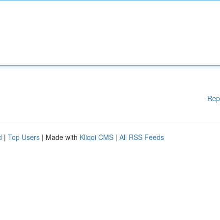
Rep
d
|
Top Users
| Made with
Kliqqi CMS
|
All RSS Feeds