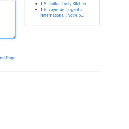
1
Susmitas Tasty Kitchen
1
Envoyer de l'argent à
l'international : Votre p...
ort Page