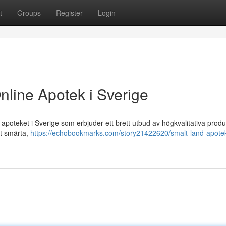
t
Groups
Register
Login
nline Apotek i Sverige
poteket i Sverige som erbjuder ett brett utbud av högkvalitativa produ
ot smärta,
https://echobookmarks.com/story21422620/smalt-land-apotek