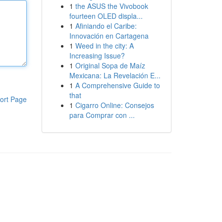
1
the ASUS the Vivobook
fourteen OLED displa...
1
Afiniando el Caribe:
Innovación en Cartagena
1
Weed in the city: A
Increasing Issue?
1
Original Sopa de Maíz
Mexicana: La Revelación E...
1
A Comprehensive Guide to
that
ort Page
1
Cigarro Online: Consejos
para Comprar con ...