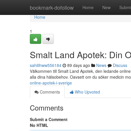
Home
bookmark-dofollow
Home
New
Submi
Home
1
Smalt Land Apotek: Din O
sahilihww556184
89 days ago
News
Discuss
Välkommen till Smalt Land Apotek, den ledande online a
alla dina hälsobehov. Oavsett om du söker medicin m
online-apotek-i-sverige
Comments
Who Upvoted
Comments
Submit a Comment
No HTML