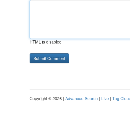
HTML is disabled
Copyright © 2026 |
Advanced Search
|
Live
|
Tag Clou