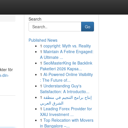
Search
Go
Published News
1
copyright: Myth vs. Reality
1
Maintain A Feline Engaged:
A Ultimate ...
1
SeoMasterKing ile Backlink
Paketleri 2026 Kapsa...
kter för
1
AI-Powered Online Visibility
-din-
: The Future of...
1
Understanding Guy's
Satisfaction: A Introductio...
1
إنتاج برامج التنجيم في منطقة
الشرق العربي
1
Leading Forex Provider for
XAU Investment ...
1
Top Relocation with Movers
in Bangalore –...