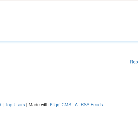
Rep
d
|
Top Users
| Made with
Kliqqi CMS
|
All RSS Feeds