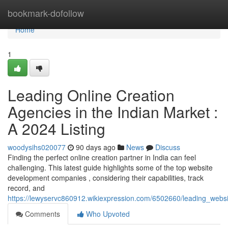
Home
bookmark-dofollow
Home
1
Leading Online Creation
Agencies in the Indian Market :
A 2024 Listing
woodysihs020077
90 days ago
News
Discuss
Finding the perfect online creation partner in India can feel
challenging. This latest guide highlights some of the top website
development companies , considering their capabilities, track
record, and
https://lewyservc860912.wikiexpression.com/6502660/leading_webs
Comments
Who Upvoted