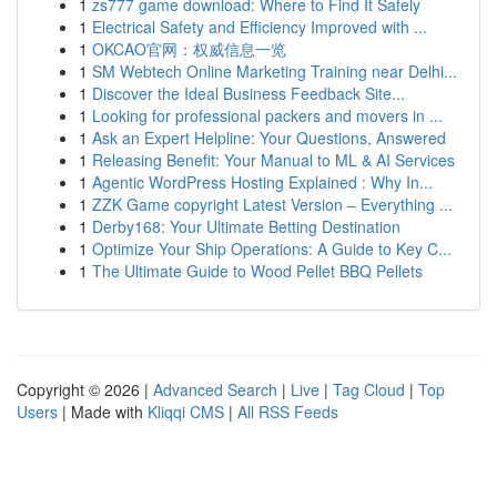
1
zs777 game download: Where to Find It Safely
1
Electrical Safety and Efficiency Improved with ...
1
OKCAO官网：权威信息一览
1
SM Webtech Online Marketing Training near Delhi...
1
Discover the Ideal Business Feedback Site...
1
Looking for professional packers and movers in ...
1
Ask an Expert Helpline: Your Questions, Answered
1
Releasing Benefit: Your Manual to ML & AI Services
1
Agentic WordPress Hosting Explained : Why In...
1
ZZK Game copyright Latest Version – Everything ...
1
Derby168: Your Ultimate Betting Destination
1
Optimize Your Ship Operations: A Guide to Key C...
1
The Ultimate Guide to Wood Pellet BBQ Pellets
Copyright © 2026 |
Advanced Search
|
Live
|
Tag Cloud
|
Top
Users
| Made with
Kliqqi CMS
|
All RSS Feeds