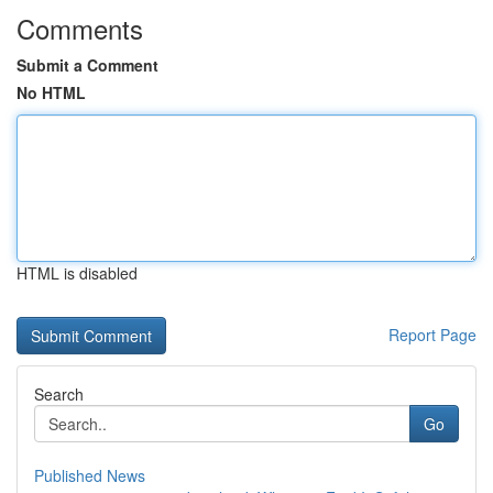
Comments
Submit a Comment
No HTML
HTML is disabled
Report Page
Search
Go
Published News