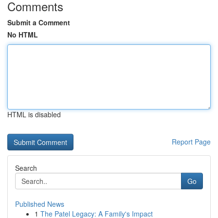
Comments
Submit a Comment
No HTML
HTML is disabled
Report Page
Search
Go
Published News
1
The Patel Legacy: A Family's Impact