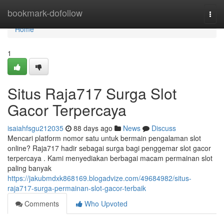
Home
bookmark-dofollow
Togg
navi
Home
1
Situs Raja717 Surga Slot
Gacor Terpercaya
isaiahfsgu212035
88 days ago
News
Discuss
Mencari platform nomor satu untuk bermain pengalaman slot
online? Raja717 hadir sebagai surga bagi penggemar slot gacor
terpercaya . Kami menyediakan berbagai macam permainan slot
paling banyak
https://jakubmdxk868169.blogadvize.com/49684982/situs-
raja717-surga-permainan-slot-gacor-terbaik
Comments
Who Upvoted