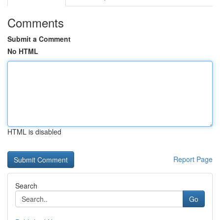
Comments
Submit a Comment
No HTML
HTML is disabled
Report Page
Search
Go