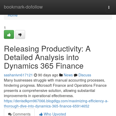
Home
bookmark-dofollow
Togg
navi
Home
1
Releasing Productivity: A
Detailed Analysis into
Dynamics 365 Finance
sashanivn617121
90 days ago
News
Discuss
Many businesses struggle with manual accounting processes,
hindering progress. Microsoft Finance and Operations Finance
presents a comprehensive solution, allowing substantial
improvements in operational effectiveness.
https://denisdkpm967066.blogdigy.com/maximizing-efficiency-a-
thorough-dive-into-dynamics-365-finance-65914652
Comments
Who Upvoted