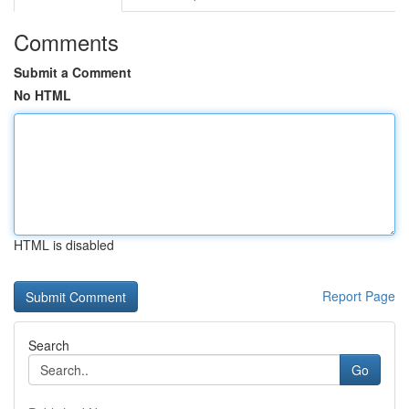
Comments
Submit a Comment
No HTML
HTML is disabled
Report Page
Search
Go