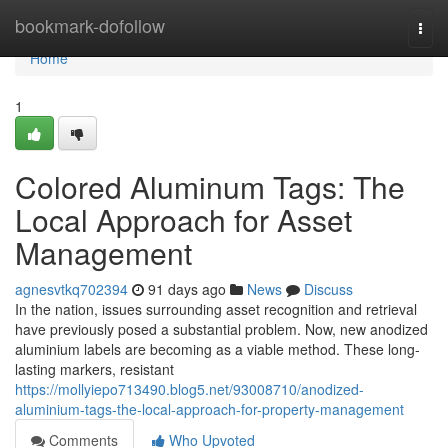
Home
bookmark-dofollow
Togg
navi
Home
1
Colored Aluminum Tags: The
Local Approach for Asset
Management
agnesvtkq702394
91 days ago
News
Discuss
In the nation, issues surrounding asset recognition and retrieval
have previously posed a substantial problem. Now, new anodized
aluminium labels are becoming as a viable method. These long-
lasting markers, resistant
https://mollyiepo713490.blog5.net/93008710/anodized-
aluminium-tags-the-local-approach-for-property-management
Comments
Who Upvoted