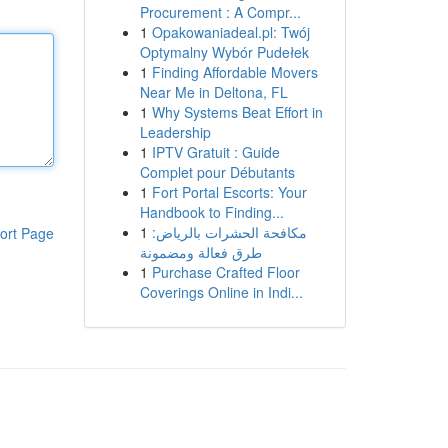
Procurement : A Compr...
1
Opakowaniadeal.pl: Twój
Optymalny Wybór Pudełek
1
Finding Affordable Movers
Near Me in Deltona, FL
1
Why Systems Beat Effort in
Leadership
1
IPTV Gratuit : Guide
Complet pour Débutants
1
Fort Portal Escorts: Your
Handbook to Finding...
1
مكافحة الحشرات بالرياض:
ort Page
طرق فعالة ومضمونة
1
Purchase Crafted Floor
Coverings Online in Indi...