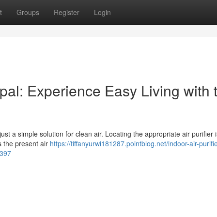
t
Groups
Register
Login
al: Experience Easy Living with 
st a simple solution for clean air. Locating the appropriate air purifier is
s the present air
https://tiffanyurwi181287.pointblog.net/indoor-air-purifie
4397