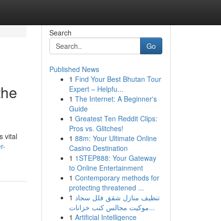
Search
Go
Published News
1
Find Your Best Bhutan Tour
the
Expert – Helpfu...
1
The Internet: A Beginner's
Guide
1
Greatest Ten Reddit Clips:
Pros vs. Glitches!
 vital
1
88m: Your Ultimate Online
r-
Casino Destination
1
1STEP888: Your Gateway
to Online Entertainment
1
Contemporary methods for
protecting threatened ...
1
تنظيف منازل شقق فلل سجاد
موكيت مجالس كنب خزانات...
1
Artificial Intelligence