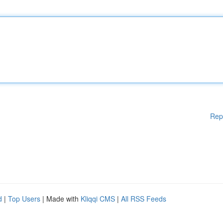
Rep
d
|
Top Users
| Made with
Kliqqi CMS
|
All RSS Feeds