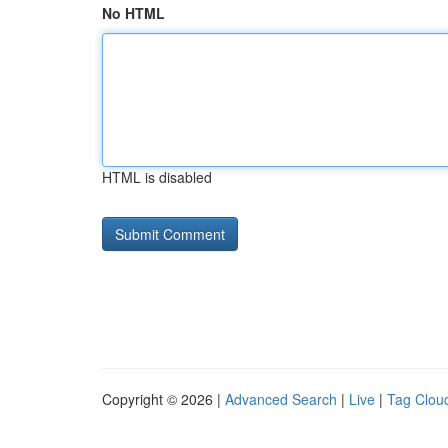
No HTML
HTML is disabled
Copyright © 2026 |
Advanced Search
|
Live
|
Tag Clou