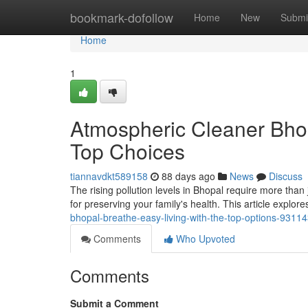
Home
bookmark-dofollow
Home
New
Submi
Home
1
Atmospheric Cleaner Bhop
Top Choices
tiannavdkt589158
88 days ago
News
Discuss
The rising pollution levels in Bhopal require more than ju
for preserving your family's health. This article explore
bhopal-breathe-easy-living-with-the-top-options-9311
Comments
Who Upvoted
Comments
Submit a Comment