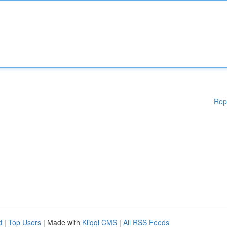
Rep
d
|
Top Users
| Made with
Kliqqi CMS
|
All RSS Feeds