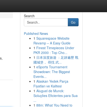
Search
Go
Published News
1
Squarespace Website
Revamp – A Easy Guide
1
Finest Timepieces Under
PKR 2000 : Top Cho...
1
日本深度旅遊 ：足跡遍歷 戰
s,
國城堡， 尋找 武...
1
eSports Tournament
Showdown: The Biggest
Events...
1
Alaskan Yedek Parça
Fiyatları ve Kalitesi
1
Aluguel de Munck:
Soluções Eficientes para Sua
...
1
88m: What You Need to