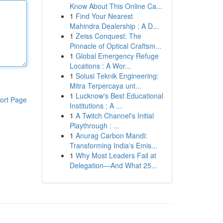
Know About This Online Ca...
1
Find Your Nearest
Mahindra Dealership : A D...
1
Zeiss Conquest: The
Pinnacle of Optical Craftsm...
1
Global Emergency Refuge
Locations : A Wor...
1
Solusi Teknik Engineering:
Mitra Terpercaya unt...
1
Lucknow's Best Educational
ort Page
Institutions : A ...
1
A Twitch Channel's Initial
Playthrough : ...
1
Anurag Carbon Mandi:
Transforming India's Emis...
1
Why Most Leaders Fail at
Delegation—And What 25...