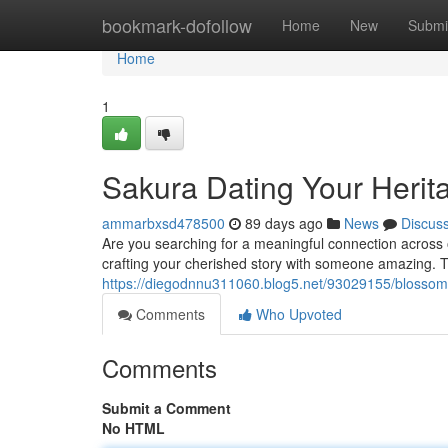
Home
bookmark-dofollow
Home
New
Submi
Home
1
Sakura Dating Your Herit
ammarbxsd478500
89 days ago
News
Discus
Are you searching for a meaningful connection across
crafting your cherished story with someone amazing. Th
https://diegodnnu311060.blog5.net/93029155/blossom
Comments
Who Upvoted
Comments
Submit a Comment
No HTML