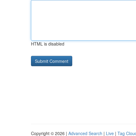
HTML is disabled
Copyright © 2026 |
Advanced Search
|
Live
|
Tag Clou