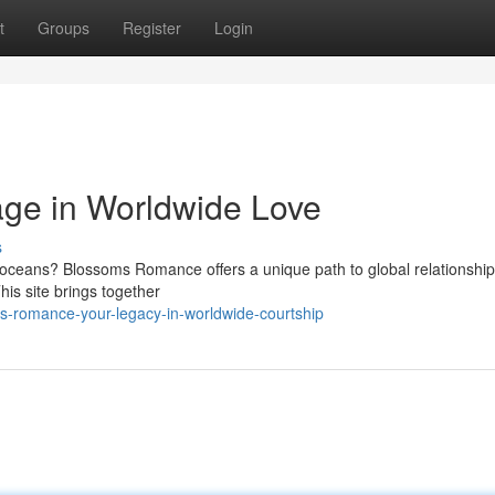
t
Groups
Register
Login
age in Worldwide Love
s
 oceans? Blossoms Romance offers a unique path to global relationship
is site brings together
s-romance-your-legacy-in-worldwide-courtship