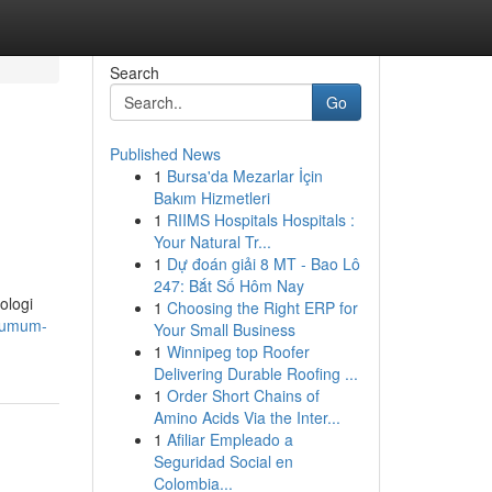
Search
Go
Published News
1
Bursa'da Mezarlar İçin
Bakım Hizmetleri
1
RIIMS Hospitals Hospitals :
Your Natural Tr...
1
Dự đoán giải 8 MT - Bao Lô
247: Bắt Số Hôm Nay
ologi
1
Choosing the Right ERP for
t-umum-
Your Small Business
1
Winnipeg top Roofer
Delivering Durable Roofing ...
1
Order Short Chains of
Amino Acids Via the Inter...
1
Afiliar Empleado a
Seguridad Social en
Colombia...