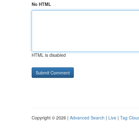
No HTML
HTML is disabled
Copyright © 2026 |
Advanced Search
|
Live
|
Tag Clou