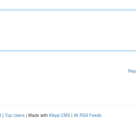
Rep
d
|
Top Users
| Made with
Kliqqi CMS
|
All RSS Feeds