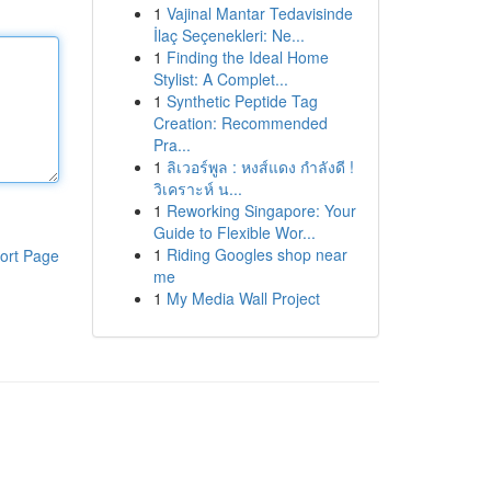
1
Vajinal Mantar Tedavisinde
İlaç Seçenekleri: Ne...
1
Finding the Ideal Home
Stylist: A Complet...
1
Synthetic Peptide Tag
Creation: Recommended
Pra...
1
ลิเวอร์พูล : หงส์แดง กำลังดี !
วิเคราะห์ น...
1
Reworking Singapore: Your
Guide to Flexible Wor...
1
Riding Googles shop near
ort Page
me
1
My Media Wall Project