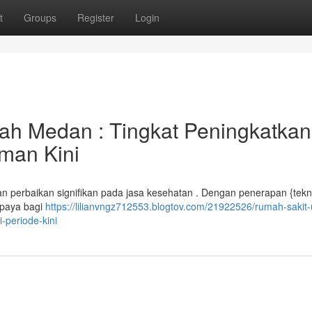
t
Groups
Register
Login
h Medan : Tingkat Peningkatkan
man Kini
perbaikan signifikan pada jasa kesehatan . Dengan penerapan {tekn
rupaya bagi
https://lilianvngz712553.blogtov.com/21922526/rumah-saki
-periode-kini