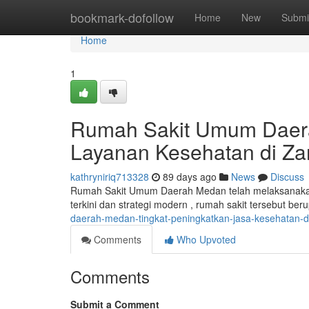
Home
bookmark-dofollow
Home
New
Submi
Home
1
Rumah Sakit Umum Daera
Layanan Kesehatan di Za
kathryniriq713328
89 days ago
News
Discuss
Rumah Sakit Umum Daerah Medan telah melaksanakan 
terkini dan strategi modern , rumah sakit tersebut be
daerah-medan-tingkat-peningkatkan-jasa-kesehatan-di
Comments
Who Upvoted
Comments
Submit a Comment