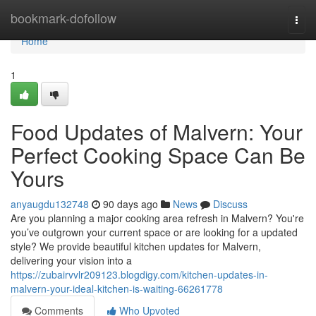
Home
bookmark-dofollow
Togg
navi
Home
1
Food Updates of Malvern: Your
Perfect Cooking Space Can Be
Yours
anyaugdu132748
90 days ago
News
Discuss
Are you planning a major cooking area refresh in Malvern? You're
you’ve outgrown your current space or are looking for a updated
style? We provide beautiful kitchen updates for Malvern,
delivering your vision into a
https://zubairvvlr209123.blogdigy.com/kitchen-updates-in-
malvern-your-ideal-kitchen-is-waiting-66261778
Comments
Who Upvoted