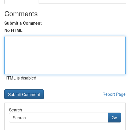
Comments
Submit a Comment
No HTML
HTML is disabled
Report Page
Search
Go