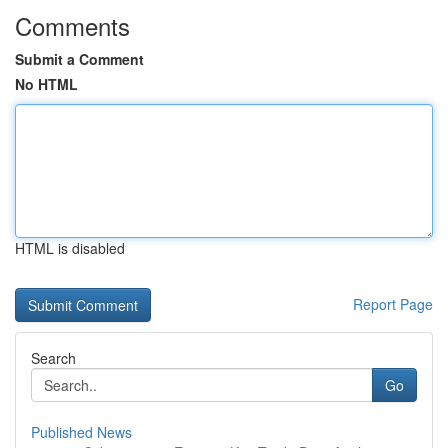
Comments
Submit a Comment
No HTML
HTML is disabled
Report Page
Search
Go
Published News