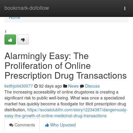
Home
bookmark-dofollow
Togg
navi
Home
1
Alarmingly Easy: The
Proliferation of Online
Prescription Drug Transactions
keithjoti430077
92 days ago
News
Discuss
The increasing accessibility of online drugstores is creating a
significant risk to public well-being. What was once a specialized
market has quickly become a floodgate for illicit prescription drug
distribution,
https://socialclubfm.com/story12234387/dangerously-
easy-the-growth-of-online-medicinal-drug-transactions
Comments
Who Upvoted