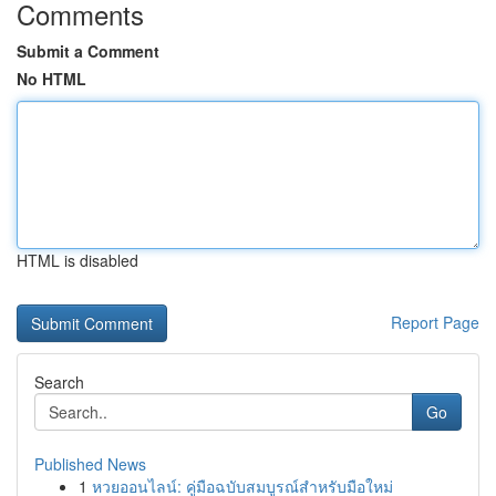
Comments
Submit a Comment
No HTML
HTML is disabled
Report Page
Search
Go
Published News
1
หวยออนไลน์: คู่มือฉบับสมบูรณ์สำหรับมือใหม่