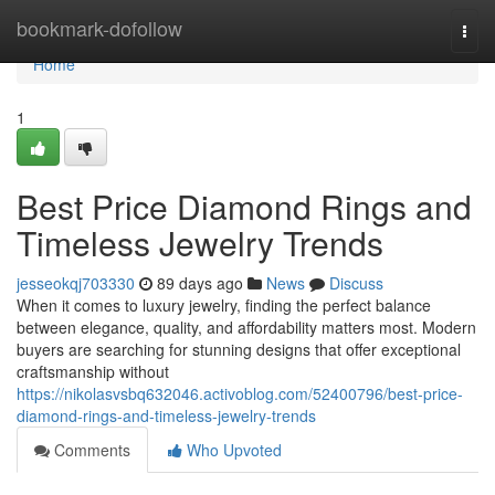
Home
bookmark-dofollow
Togg
navi
Home
1
Best Price Diamond Rings and
Timeless Jewelry Trends
jesseokqj703330
89 days ago
News
Discuss
When it comes to luxury jewelry, finding the perfect balance
between elegance, quality, and affordability matters most. Modern
buyers are searching for stunning designs that offer exceptional
craftsmanship without
https://nikolasvsbq632046.activoblog.com/52400796/best-price-
diamond-rings-and-timeless-jewelry-trends
Comments
Who Upvoted