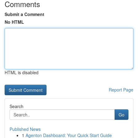
Comments
Submit a Comment
No HTML
HTML is disabled
Report Page
Search
Go
Published News
1
Agenton Dashboard: Your Quick Start Guide