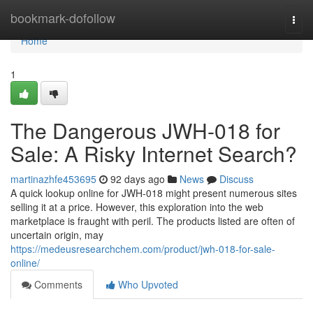
Home
bookmark-dofollow
Togg
navi
Home
1
The Dangerous JWH-018 for
Sale: A Risky Internet Search?
martinazhfe453695
92 days ago
News
Discuss
A quick lookup online for JWH-018 might present numerous sites
selling it at a price. However, this exploration into the web
marketplace is fraught with peril. The products listed are often of
uncertain origin, may
https://medeusresearchchem.com/product/jwh-018-for-sale-
online/
Comments
Who Upvoted