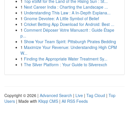
1
Top eSIM for the Land of the Rising Sun : St...
1
Next Career India : Charting the Landscape ...
1
Understanding This Law : A In-Depth Explana...
1
Gnome Devotee: A Little Symbol of Belief
1
Cricket Betting App Download for Android: Best ...
1
Comment Déposer Votre Manuscrit : Guide Étape
p...
1
Show Your Team Spirit: Pittsburgh Pirates Bedding
1
Maximize Your Revenue: Understanding High CPM
W...
1
Finding the Appropriate Water Treatment Sy...
1
The Silver Platform : Your Guide to Silverexch
Copyright © 2026 |
Advanced Search
|
Live
|
Tag Cloud
|
Top
Users
| Made with
Kliqqi CMS
|
All RSS Feeds