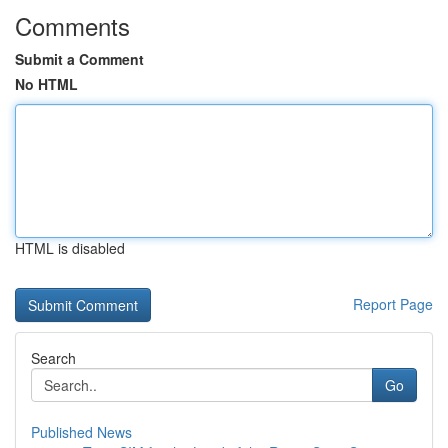
Comments
Submit a Comment
No HTML
HTML is disabled
Report Page
Search
Go
Published News