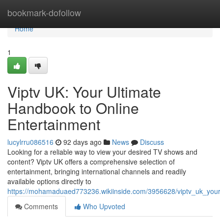
Home
bookmark-dofollow
Home
1
Viptv UK: Your Ultimate
Handbook to Online
Entertainment
lucylrru086516
92 days ago
News
Discuss
Looking for a reliable way to view your desired TV shows and
content? Viptv UK offers a comprehensive selection of
entertainment, bringing international channels and readily
available options directly to
https://mohamaduaed773236.wikiinside.com/3956628/viptv_uk_your
Comments
Who Upvoted