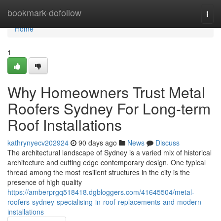
Home
bookmark-dofollow
Togg
navi
Home
1
Why Homeowners Trust Metal
Roofers Sydney For Long-term
Roof Installations
kathrynyecv202924
90 days ago
News
Discuss
The architectural landscape of Sydney is a varied mix of historical
architecture and cutting edge contemporary design. One typical
thread among the most resilient structures in the city is the
presence of high quality
https://amberprgq518418.dgbloggers.com/41645504/metal-
roofers-sydney-specialising-in-roof-replacements-and-modern-
installations