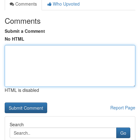
Comments
Who Upvoted
Comments
Submit a Comment
No HTML
HTML is disabled
Report Page
Search
Go