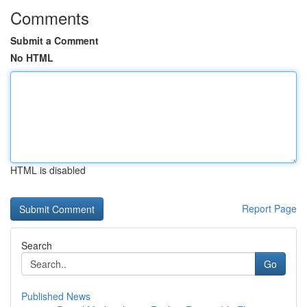
Comments
Submit a Comment
No HTML
HTML is disabled
Report Page
Search
Go
Published News