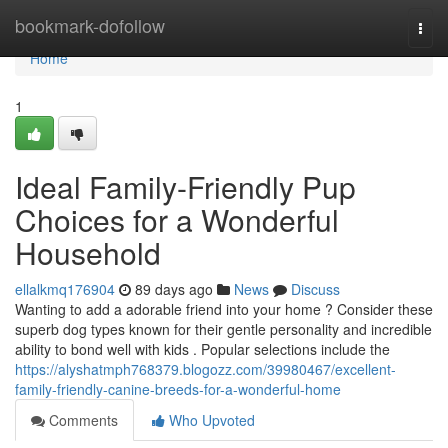
Home
bookmark-dofollow
Togg
navi
Home
1
Ideal Family-Friendly Pup
Choices for a Wonderful
Household
ellalkmq176904
89 days ago
News
Discuss
Wanting to add a adorable friend into your home ? Consider these
superb dog types known for their gentle personality and incredible
ability to bond well with kids . Popular selections include the
https://alyshatmph768379.blogozz.com/39980467/excellent-
family-friendly-canine-breeds-for-a-wonderful-home
Comments
Who Upvoted