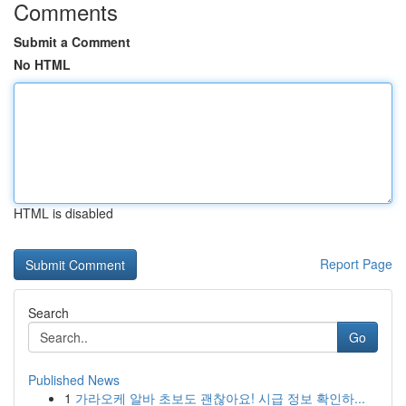
Comments
Submit a Comment
No HTML
HTML is disabled
Report Page
Search
Go
Published News
1
가라오케 알바 초보도 괜찮아요! 시급 정보 확인하...