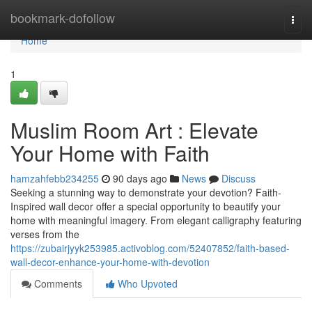
Home
bookmark-dofollow
Togg
navi
Home
1
Muslim Room Art : Elevate
Your Home with Faith
hamzahfebb234255
90 days ago
News
Discuss
Seeking a stunning way to demonstrate your devotion? Faith-
Inspired wall decor offer a special opportunity to beautify your
home with meaningful imagery. From elegant calligraphy featuring
verses from the
https://zubairjyyk253985.activoblog.com/52407852/faith-based-
wall-decor-enhance-your-home-with-devotion
Comments
Who Upvoted