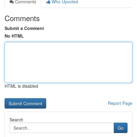
Comments
Who Upvoted
Comments
Submit a Comment
No HTML
HTML is disabled
Report Page
Search
Go