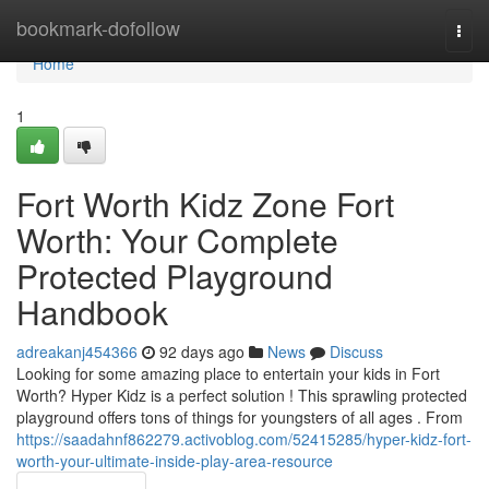
Home
bookmark-dofollow
Togg
navi
Home
1
Fort Worth Kidz Zone Fort
Worth: Your Complete
Protected Playground
Handbook
adreakanj454366
92 days ago
News
Discuss
Looking for some amazing place to entertain your kids in Fort
Worth? Hyper Kidz is a perfect solution ! This sprawling protected
playground offers tons of things for youngsters of all ages . From
https://saadahnf862279.activoblog.com/52415285/hyper-kidz-fort-
worth-your-ultimate-inside-play-area-resource