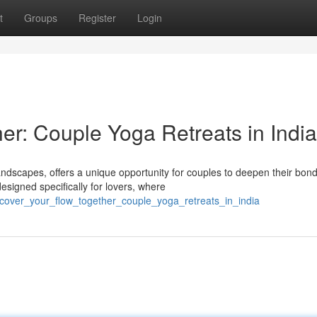
t
Groups
Register
Login
er: Couple Yoga Retreats in India
andscapes, offers a unique opportunity for couples to deepen their bon
signed specifically for lovers, where
ncover_your_flow_together_couple_yoga_retreats_in_india