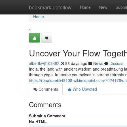
Home
bookmark-dofollow
Home
New
Submi
Home
1
Uncover Your Flow Togeth
albertkwjf103482
88 days ago
News
Discuss
India, the land with ancient wisdom and breathtaking l
through yoga. Immerse yourselves in serene retreats de
https://ronaldaeii548108.wikimidpoint.com/7024176/u
Comments
Who Upvoted
Comments
Submit a Comment
No HTML