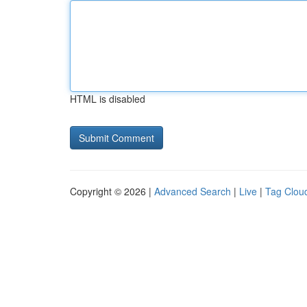
HTML is disabled
Copyright © 2026 |
Advanced Search
|
Live
|
Tag Clou