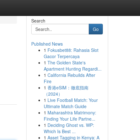
Search
Go
Published News
1
Fokusbet88: Rahasia Slot
Gacor Terpercaya
1
The Golden State's
Apartment Hunting Regardi...
1
California Rebuilds After
d
Fire
1
香港eSIM：徹底指南
（2024）
1
Live Football Match: Your
Ultimate Match Guide
1
Maharashtra Matrimony:
Finding Your Life Partne...
1
Deciding Ghost vs. WP:
Which Is Best ...
1
Asset Tagging in Kenya: A