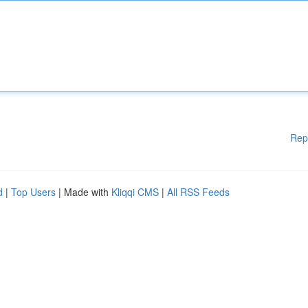
Rep
d
|
Top Users
| Made with
Kliqqi CMS
|
All RSS Feeds