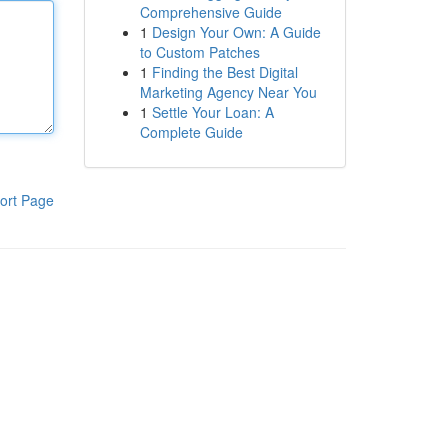
Comprehensive Guide
1
Design Your Own: A Guide
to Custom Patches
1
Finding the Best Digital
Marketing Agency Near You
1
Settle Your Loan: A
Complete Guide
ort Page