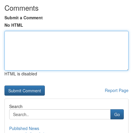
Comments
Submit a Comment
No HTML
HTML is disabled
Report Page
Search
Go
Published News