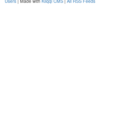
Users
| Made with
Kliqqi CMS
|
All RSS Feeds