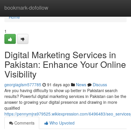
Home
bookmark-dofollow
Home
1
Digital Marketing Services in
Pakistan: Enhance Your Online
Visibility
georgiaglsm577785
91 days ago
News
Discuss
Are you having difficulty to show up better in Pakistani search
results? Powerful digital marketing services in Pakistan can be the
answer to growing your digital presence and drawing in more
qualified
https://pennymjra979525.wikiexpression.com/6496483/seo_services_i
Comments
Who Upvoted