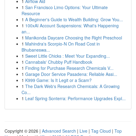
1
Airflow Aid
1
San Francisco Limo Options: Your Ultimate
Resource
1
A Beginner's Guide to Wealth Building: Grow You...
1
100xAI Account Suspensions: What's Happening
an...
1
Manikonda Daycare Choosing the Right Preschool
1
Mahindra's Scorpio-N On Road Cost in
Bhubaneswa...
1
Sweet Little Chicks : Meet Your Expanding...
1
Cannabals' Chubby Puff Handbook
1
Finding for Purchase Research Chemicals V...
1
Garage Door Service Pasadena: Reliable Assi...
1
K999 Game: Is It Legit or a Scam?
1
The Dark Web's Research Chemicals: A Growing
Co...
1
Leaf Spring Sonterra: Performance Upgrades Expl...
Copyright © 2026 |
Advanced Search
|
Live
|
Tag Cloud
|
Top