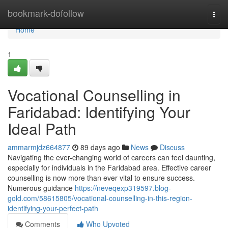
Home
bookmark-dofollow
Togg
navi
Home
1
Vocational Counselling in
Faridabad: Identifying Your
Ideal Path
ammarmjdz664877
89 days ago
News
Discuss
Navigating the ever-changing world of careers can feel daunting,
especially for individuals in the Faridabad area. Effective career
counselling is now more than ever vital to ensure success.
Numerous guidance
https://neveqexp319597.blog-
gold.com/58615805/vocational-counselling-in-this-region-
identifying-your-perfect-path
Comments
Who Upvoted