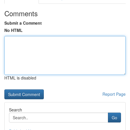
Comments
Submit a Comment
No HTML
HTML is disabled
Report Page
Search
Go