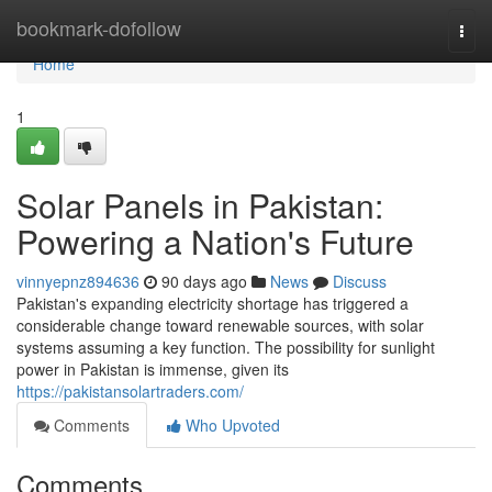
Home
bookmark-dofollow
Togg
navi
Home
1
Solar Panels in Pakistan:
Powering a Nation's Future
vinnyepnz894636
90 days ago
News
Discuss
Pakistan's expanding electricity shortage has triggered a
considerable change toward renewable sources, with solar
systems assuming a key function. The possibility for sunlight
power in Pakistan is immense, given its
https://pakistansolartraders.com/
Comments
Who Upvoted
Comments