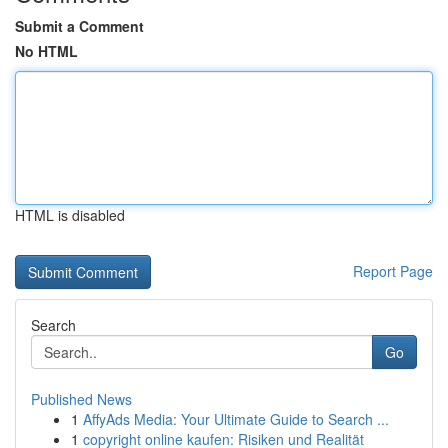
Submit a Comment
No HTML
HTML is disabled
Report Page
Search
Go
Published News
1
AffyAds Media: Your Ultimate Guide to Search ...
1
copyright online kaufen: Risiken und Realität