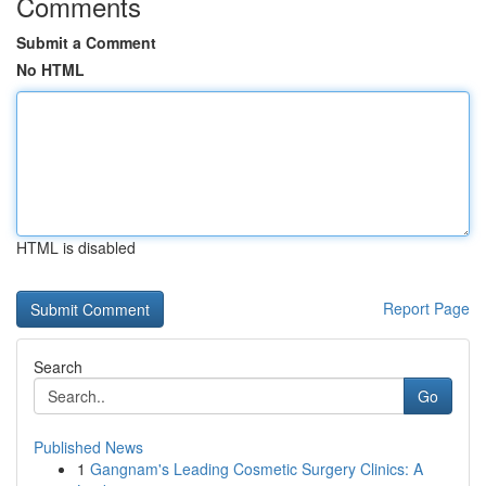
Comments
Submit a Comment
No HTML
HTML is disabled
Report Page
Search
Go
Published News
1
Gangnam's Leading Cosmetic Surgery Clinics: A