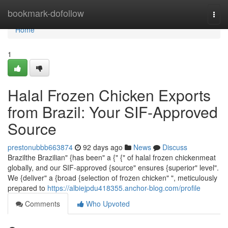
Home
bookmark-dofollow
Togg
navi
Home
1
Halal Frozen Chicken Exports
from Brazil: Your SIF-Approved
Source
prestonubbb663874
92 days ago
News
Discuss
Brazilthe Brazilian" {has been" a {" {" of halal frozen chickenmeat
globally, and our SIF-approved {source" ensures {superior" level".
We {deliver" a {broad {selection of frozen chicken" ", meticulously
prepared to
https://albiejpdu418355.anchor-blog.com/profile
Comments
Who Upvoted