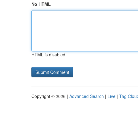
No HTML
HTML is disabled
Copyright © 2026 |
Advanced Search
|
Live
|
Tag Clou