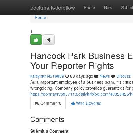
Home
bookmark-dofollow
Home
New
Submi
Home
1
Hancock Park Business Em
Your Reporter Rights
kaitlynknei516889
88 days ago
News
Discuss
As a important employee of a business team, it’s critica
wrongdoing. Company policy provides guarantees for 
https://donnavrvp357113.dailyhitblog.com/46828425/han
Comments
Who Upvoted
Comments
Submit a Comment