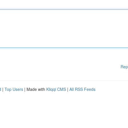
Rep
d
|
Top Users
| Made with
Kliqqi CMS
|
All RSS Feeds