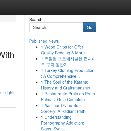
Search
Go
Published News
1
Wood Chips for Offer:
With
Quality Bedding & More
1
유월컴 프로페셔널한 웹사이
트 구축 동반자
1
Turkey Clothing Production
: A Comprehensive...
1
The Soul of the Katana:
History and Craftsmanship
er-rights
1
Restaurante Praia do Prata
Palmas: Guia Completo
1
Aasimar Divine Soul
Sorcery: A Radiant Path
1
Understanding
Pornography Addiction:
Signs, Sym...