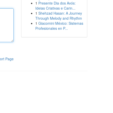
1
Presente Dia dos Avós:
Ideias Criativas e Carin...
1
Shehzad Hasan: A Journey
Through Melody and Rhythm
1
Giacomini México: Sistemas
Profesionales en P...
ort Page