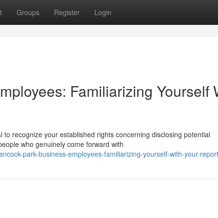
t
Groups
Register
Login
ployees: Familiarizing Yourself 
l to recognize your established rights concerning disclosing potential
people who genuinely come forward with
cock-park-business-employees-familiarizing-yourself-with-your-report