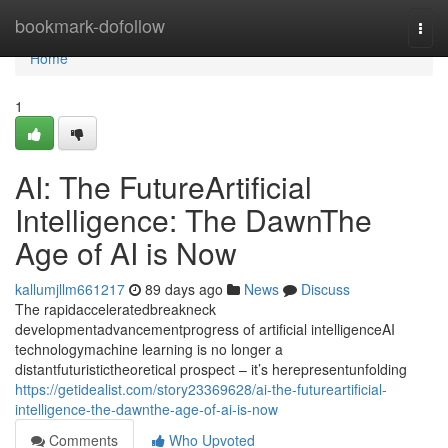
Home
bookmark-dofollow
Togg
navi
Home
1
AI: The FutureArtificial
Intelligence: The DawnThe
Age of AI is Now
kallumjllm661217
89 days ago
News
Discuss
The rapidacceleratedbreakneck
developmentadvancementprogress of artificial intelligenceAI
technologymachine learning is no longer a
distantfuturistictheoretical prospect – it’s herepresentunfolding
https://getidealist.com/story23369628/ai-the-futureartificial-
intelligence-the-dawnthe-age-of-ai-is-now
Comments
Who Upvoted