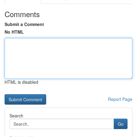
Comments
Submit a Comment
No HTML
HTML is disabled
Report Page
Search
Go