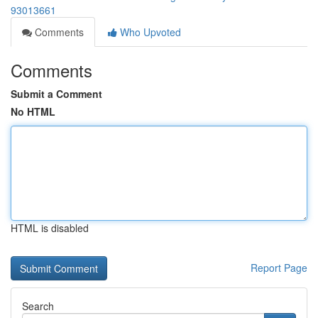
93013661
Comments
Who Upvoted
Comments
Submit a Comment
No HTML
HTML is disabled
Report Page
Search