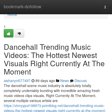
Home
bookmark-dofollow
Togg
navi
Home
1
Dancehall Trending Music
Videos: The Hottest Newest
Visuals Right Currently At The
Moment
aishanyvi077497
89 days ago
News
Discuss
The dancehall scene music industry is absolutely totally
completely undeniably bursting with incredible amazing fresh
music videos clips visuals. Right Currently At The Moment,
several multiple various artists are
https://vinnyypxl198973.pointblog.net/dancehall-trending-music-
videos-the-hottest-newest-visuals-right-currently-at-the-moment-