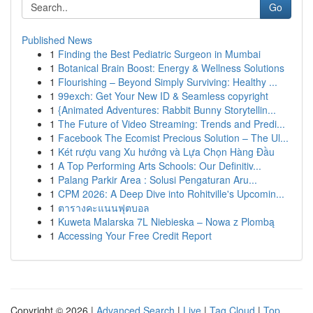
Go
Published News
1
Finding the Best Pediatric Surgeon in Mumbai
1
Botanical Brain Boost: Energy & Wellness Solutions
1
Flourishing – Beyond Simply Surviving: Healthy ...
1
99exch: Get Your New ID & Seamless copyright
1
{Animated Adventures: Rabbit Bunny Storytellin...
1
The Future of Video Streaming: Trends and Predi...
1
Facebook The Ecomist Precious Solution – The Ul...
1
Két rượu vang Xu hướng và Lựa Chọn Hàng Đầu
1
A Top Performing Arts Schools: Our Definitiv...
1
Palang Parkir Area : Solusi Pengaturan Aru...
1
CPM 2026: A Deep Dive into Rohitville's Upcomin...
1
ตารางคะแนนฟุตบอล
1
Kuweta Malarska 7L Niebieska – Nowa z Plombą
1
Accessing Your Free Credit Report
Copyright © 2026 |
Advanced Search
|
Live
|
Tag Cloud
|
Top