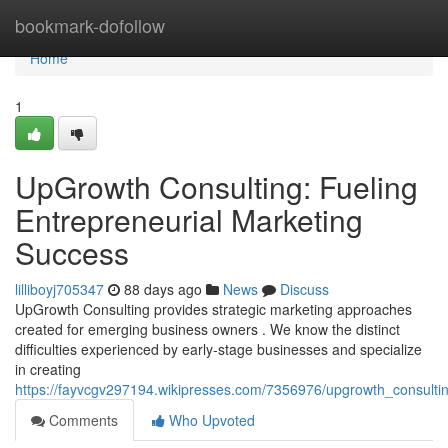
Home
bookmark-dofollow
Home
1
UpGrowth Consulting: Fueling
Entrepreneurial Marketing
Success
lilliboyj705347
88 days ago
News
Discuss
UpGrowth Consulting provides strategic marketing approaches
created for emerging business owners . We know the distinct
difficulties experienced by early-stage businesses and specialize
in creating
https://fayvcgv297194.wikipresses.com/7356976/upgrowth_consultin
Comments
Who Upvoted