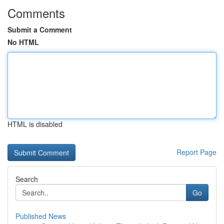
Comments
Submit a Comment
No HTML
HTML is disabled
Report Page
Search
Go
Published News