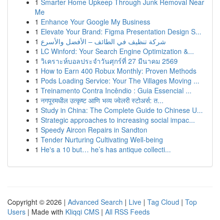
1
Smarter Home Upkeep Through Junk Removal Near
Me
1
Enhance Your Google My Business
1
Elevate Your Brand: Figma Presentation Design S...
1
شركة تنظيف في الطائف – الأفضل والأسرع
1
LC Winford: Your Search Engine Optimization &...
1
วิเคราะห์บอลประจำวันศุกร์ที่ 27 มีนาคม 2569
1
How to Earn 400 Robux Monthly: Proven Methods
1
Pods Loading Service: Your The Villages Moving ...
1
Treinamento Contra Incêndio : Guia Essencial ...
1
नगपूरमधील उत्कृष्ट आणि भव्य ज्वेलरी स्टोअर्स: त...
1
Study in China: The Complete Guide to Chinese U...
1
Strategic approaches to increasing social impac...
1
Speedy Aircon Repairs in Sandton
1
Tender Nurturing Cultivating Well-being
1
He's a 10 but… he’s has antique collecti...
Copyright © 2026 |
Advanced Search
|
Live
|
Tag Cloud
|
Top
Users
| Made with
Kliqqi CMS
|
All RSS Feeds