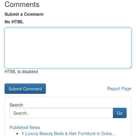
Comments
Submit a Comment
No HTML
HTML is disabled
Report Page
Search
Go
Published News
1
Luxury Beauty Beds & Hair Furniture in Duba...