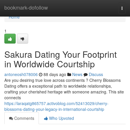
Home
bookmark-dofollow
Togg
navi
Home
1
Sakura Dating Your Footprint
in Worldwide Courtship
antoneosh078006
88 days ago
News
Discuss
Are you desiring true love across continents ? Cherry Blossoms
Dating offers a exceptional path to worldwide relationships,
crafting your cherished heritage with someone amazing. This site
connects
https://laraqatg865757.activoblog.com/52413029/cherry-
blossoms-dating-your-legacy-in-international-courtship
Comments
Who Upvoted