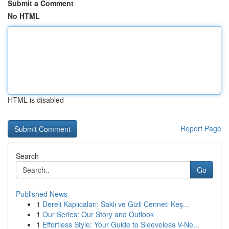
Submit a Comment
No HTML
HTML is disabled
Report Page
Search
Go
Published News
1
Dereli Kaplıcaları: Saklı ve Gizli Cenneti Keş...
1
Our Series: Our Story and Outlook
1
Effortless Style: Your Guide to Sleeveless V-Ne...