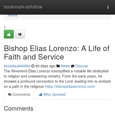
Home
bookmark-dofollow
Togg
navi
Home
1
Bishop Elias Lorenzo: A Life of
Faith and Service
keziaiiqu846894
89 days ago
News
Discuss
The Reverend Elias Lorenzo exemplified a notable life dedicated
to religion and unwavering ministry. From the early years, he
showed a profound connection to the Lord, leading him to embark
on a path in the religious
https://bishopeliaslorenzo.com/
Comments
Who Upvoted
Comments