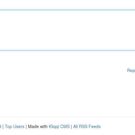
Rep
d
|
Top Users
| Made with
Kliqqi CMS
|
All RSS Feeds