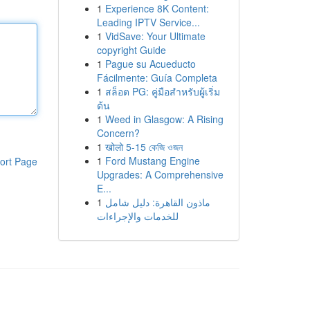
1
Experience 8K Content:
Leading IPTV Service...
1
VidSave: Your Ultimate
copyright Guide
1
Pague su Acueducto
Fácilmente: Guía Completa
1
สล็อต PG: คู่มือสำหรับผู้เริ่ม
ต้น
1
Weed in Glasgow: A Rising
Concern?
1
खोलो 5-15 কেজি ওজন
1
Ford Mustang Engine
ort Page
Upgrades: A Comprehensive
E...
1
ماذون القاهرة: دليل شامل
للخدمات والإجراءات