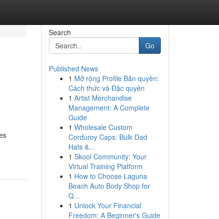
Search
Go
Published News
1
Mở rộng Profile Bản quyền:
Cách thức và Đặc quyền
1
Artist Merchandise
Management: A Complete
Guide
1
Wholesale Custom
ses
Corduroy Caps: Bulk Dad
Hats &...
1
Skool Community: Your
Virtual Training Platform
1
How to Choose Laguna
Beach Auto Body Shop for
Q...
1
Unlock Your Financial
Freedom: A Beginner's Guide