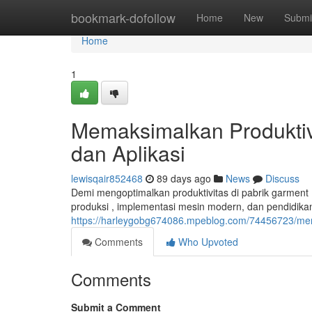
Home
bookmark-dofollow
Home
New
Submi
Home
1
Memaksimalkan Produktivit
dan Aplikasi
lewisqair852468
89 days ago
News
Discuss
Demi mengoptimalkan produktivitas di pabrik garment , 
produksi , implementasi mesin modern, dan pendidika
https://harleygobg674086.mpeblog.com/74456723/meningk
Comments
Who Upvoted
Comments
Submit a Comment