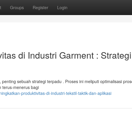
t
Groups
Register
Login
as di Industri Garment : Strategi
penting sebuah strategi terpadu . Proses ini meliputi optimalisasi pro
n terus-menerus bagi
atkan-produktivitas-di-industri-tekstil-taktik-dan-aplikasi