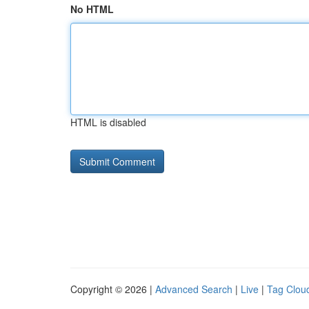
No HTML
HTML is disabled
Copyright © 2026 |
Advanced Search
|
Live
|
Tag Clou