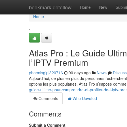
Home
bookmark-dofollow
Home
New
Submi
Home
1
Atlas Pro : Le Guide Ulti
l’IPTV Premium
phoenixgipj320716
90 days ago
News
Discuss
Aujourd’hui, de plus en plus de personnes recherchent
options les plus populaires, Atlas Pro s’impose comm
guide-ultime-pour-comprendre-et-profiter-de-l-iptv-pr
Comments
Who Upvoted
Comments
Submit a Comment