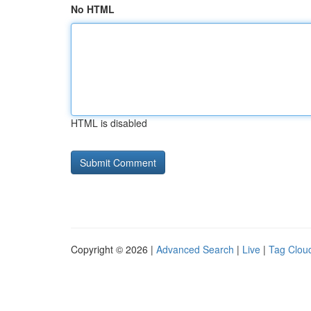
No HTML
HTML is disabled
Copyright © 2026 |
Advanced Search
|
Live
|
Tag Clou