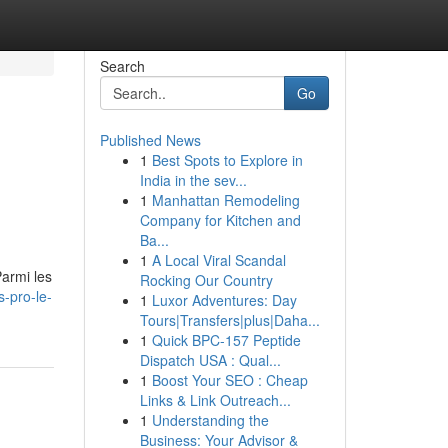
Search
Go
Published News
1
Best Spots to Explore in
India in the sev...
1
Manhattan Remodeling
Company for Kitchen and
Ba...
1
A Local Viral Scandal
Parmi les
Rocking Our Country
-pro-le-
1
Luxor Adventures: Day
Tours|Transfers|plus|Daha...
1
Quick BPC-157 Peptide
Dispatch USA : Qual...
1
Boost Your SEO : Cheap
Links & Link Outreach...
1
Understanding the
Business: Your Advisor &