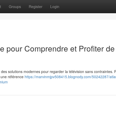
t
Groups
Register
Login
me pour Comprendre et Profiter de
 des solutions modernes pour regarder la télévision sans contraintes. 
e une référence
https://marvinmjpv508415.blognody.com/50242287/atlas
emium