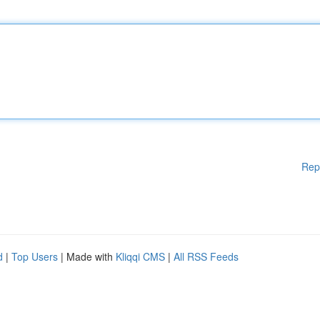
Rep
d
|
Top Users
| Made with
Kliqqi CMS
|
All RSS Feeds