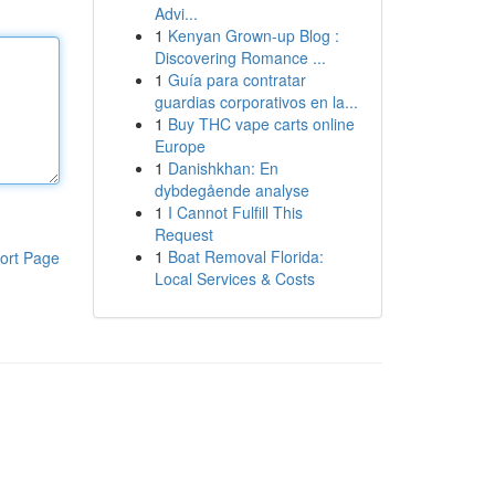
Advi...
1
Kenyan Grown-up Blog :
Discovering Romance ...
1
Guía para contratar
guardias corporativos en la...
1
Buy THC vape carts online
Europe
1
Danishkhan: En
dybdegående analyse
1
I Cannot Fulfill This
Request
1
Boat Removal Florida:
ort Page
Local Services & Costs