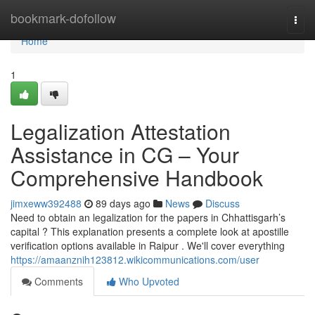
Home
bookmark-dofollow
Togg
navi
Home
1
Legalization Attestation
Assistance in CG – Your
Comprehensive Handbook
jimxeww392488
89 days ago
News
Discuss
Need to obtain an legalization for the papers in Chhattisgarh’s
capital ? This explanation presents a complete look at apostille
verification options available in Raipur . We'll cover everything
https://amaanznih123812.wikicommunications.com/user
Comments
Who Upvoted