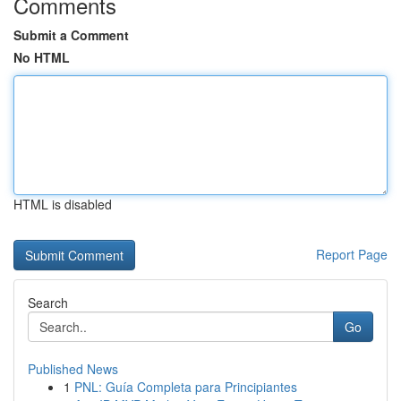
Comments
Submit a Comment
No HTML
HTML is disabled
Report Page
Search
Go
Published News
1
PNL: Guía Completa para Principiantes