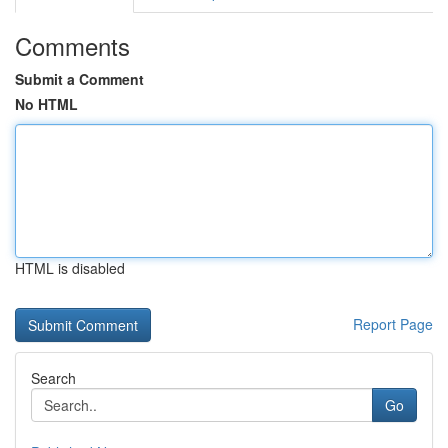
Comments
Submit a Comment
No HTML
HTML is disabled
Report Page
Search
Go