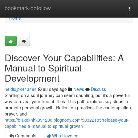
Home
bookmark-dofollow
Togg
navi
Home
1
Discover Your Capabilities: A
Manual to Spiritual
Development
heidiqjpk443464
88 days ago
News
Discuss
Starting on a soul journey can seem daunting, but it’s a powerful
way to reveal your true abilities. This path explores key steps to
promote personal growth. Reflect on practices like contemplation,
prayer, and
https://blakeknhk394200.blognody.com/50322185/release-your-
capabilities-a-manual-to-spiritual-growth
Comments
Who Upvoted