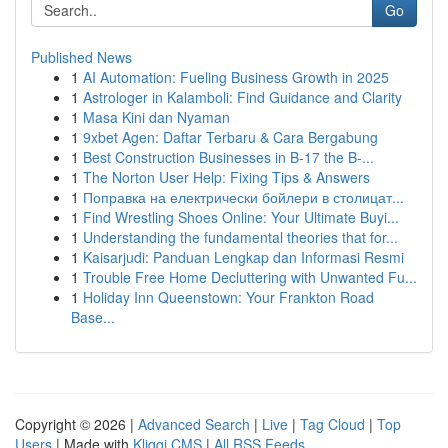
Go
Published News
1
AI Automation: Fueling Business Growth in 2025
1
Astrologer in Kalamboli: Find Guidance and Clarity
1
Masa Kini dan Nyaman
1
9xbet Agen: Daftar Terbaru & Cara Bergabung
1
Best Construction Businesses in B-17 the B-...
1
The Norton User Help: Fixing Tips & Answers
1
Поправка на електрически бойлери в столицат...
1
Find Wrestling Shoes Online: Your Ultimate Buyi...
1
Understanding the fundamental theories that for...
1
Kaisarjudi: Panduan Lengkap dan Informasi Resmi
1
Trouble Free Home Decluttering with Unwanted Fu...
1
Holiday Inn Queenstown: Your Frankton Road
Base...
Copyright © 2026 |
Advanced Search
|
Live
|
Tag Cloud
|
Top
Users
| Made with
Kliqqi CMS
|
All RSS Feeds