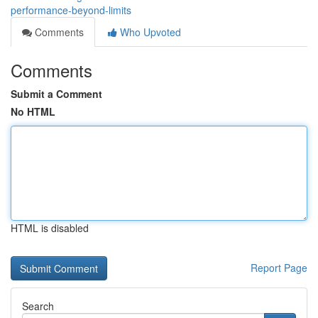
performance-beyond-limits
Comments
Who Upvoted
Comments
Submit a Comment
No HTML
HTML is disabled
Report Page
Search