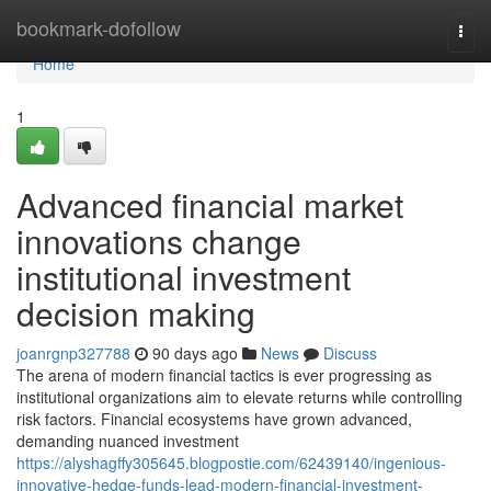
Home
bookmark-dofollow
Togg
navi
Home
1
Advanced financial market
innovations change
institutional investment
decision making
joanrgnp327788
90 days ago
News
Discuss
The arena of modern financial tactics is ever progressing as
institutional organizations aim to elevate returns while controlling
risk factors. Financial ecosystems have grown advanced,
demanding nuanced investment
https://alyshagffy305645.blogpostie.com/62439140/ingenious-
innovative-hedge-funds-lead-modern-financial-investment-