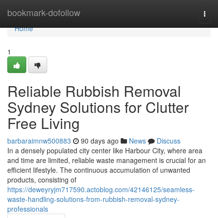
Home
bookmark-dofollow
Togg
navi
Home
1
Reliable Rubbish Removal
Sydney Solutions for Clutter
Free Living
barbaraimnw500883
90 days ago
News
Discuss
In a densely populated city center like Harbour City, where area
and time are limited, reliable waste management is crucial for an
efficient lifestyle. The continuous accumulation of unwanted
products, consisting of
https://deweyryjm717590.actoblog.com/42146125/seamless-
waste-handling-solutions-from-rubbish-removal-sydney-
professionals