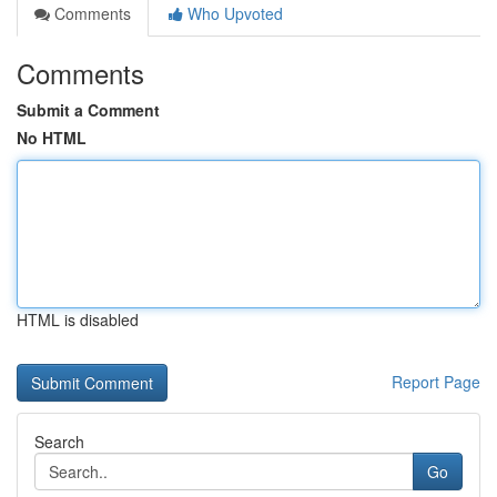
Comments
Who Upvoted
Comments
Submit a Comment
No HTML
HTML is disabled
Report Page
Search
Go