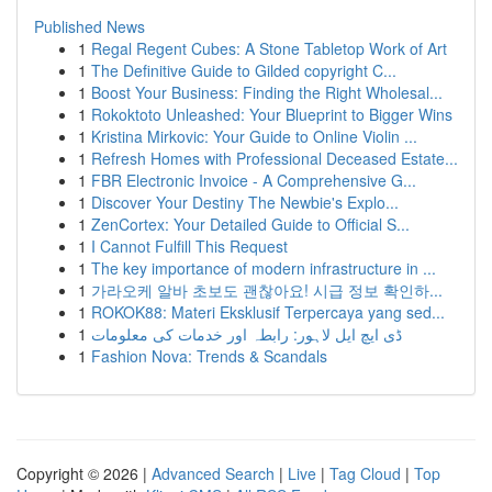
Published News
1
Regal Regent Cubes: A Stone Tabletop Work of Art
1
The Definitive Guide to Gilded copyright C...
1
Boost Your Business: Finding the Right Wholesal...
1
Rokoktoto Unleashed: Your Blueprint to Bigger Wins
1
Kristina Mirkovic: Your Guide to Online Violin ...
1
Refresh Homes with Professional Deceased Estate...
1
FBR Electronic Invoice - A Comprehensive G...
1
Discover Your Destiny The Newbie's Explo...
1
ZenCortex: Your Detailed Guide to Official S...
1
I Cannot Fulfill This Request
1
The key importance of modern infrastructure in ...
1
가라오케 알바 초보도 괜찮아요! 시급 정보 확인하...
1
ROKOK88: Materi Eksklusif Terpercaya yang sed...
1
ڈی ایچ ایل لاہور: رابطہ اور خدمات کی معلومات
1
Fashion Nova: Trends & Scandals
Copyright © 2026 |
Advanced Search
|
Live
|
Tag Cloud
|
Top