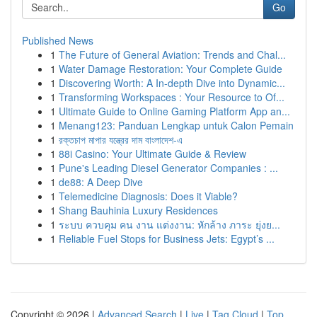
Go
Published News
1
The Future of General Aviation: Trends and Chal...
1
Water Damage Restoration: Your Complete Guide
1
Discovering Worth: A In-depth Dive into Dynamic...
1
Transforming Workspaces : Your Resource to Of...
1
Ultimate Guide to Online Gaming Platform App an...
1
Menang123: Panduan Lengkap untuk Calon Pemain
1
রক্তচাপ মাপার যন্ত্রের দাম বাংলাদেশ-এ
1
88i Casino: Your Ultimate Guide & Review
1
Pune's Leading Diesel Generator Companies : ...
1
de88: A Deep Dive
1
Telemedicine Diagnosis: Does it Viable?
1
Shang Bauhinia Luxury Residences
1
ระบบ ควบคุม คน งาน แต่งงาน: หักล้าง ภาระ ยุ่งย...
1
Reliable Fuel Stops for Business Jets: Egypt’s ...
Copyright © 2026 |
Advanced Search
|
Live
|
Tag Cloud
|
Top