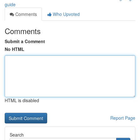
guide
Comments
Who Upvoted
Comments
Submit a Comment
No HTML
HTML is disabled
Report Page
Search