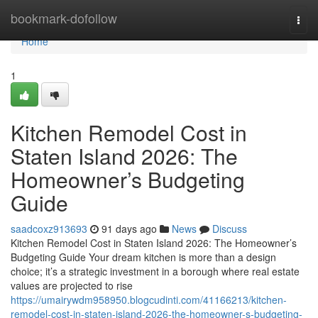
Home
bookmark-dofollow
Togg
navi
Home
1
Kitchen Remodel Cost in
Staten Island 2026: The
Homeowner’s Budgeting
Guide
saadcoxz913693
91 days ago
News
Discuss
Kitchen Remodel Cost in Staten Island 2026: The Homeowner’s
Budgeting Guide Your dream kitchen is more than a design
choice; it’s a strategic investment in a borough where real estate
values are projected to rise
https://umairywdm958950.blogcudinti.com/41166213/kitchen-
remodel-cost-in-staten-island-2026-the-homeowner-s-budgeting-