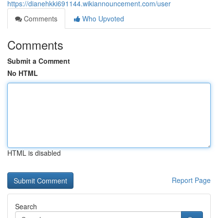
https://dianehkki691144.wikiannouncement.com/user
Comments
Who Upvoted
Comments
Submit a Comment
No HTML
HTML is disabled
Report Page
Search