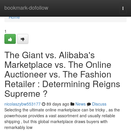
Home
bookmark-dofollow
Togg
navi
Home
1
The Giant vs. Alibaba's
Marketplace vs. The Online
Auctioneer vs. The Fashion
Retailer : Determining Reigns
Supreme ?
nicolaszybw553177
89 days ago
News
Discuss
Selecting the ultimate online marketplace can be tricky , as the
powerhouse provides a vast assortment and usually reliable
shipping , but this global marketplace draws buyers with
remarkably low