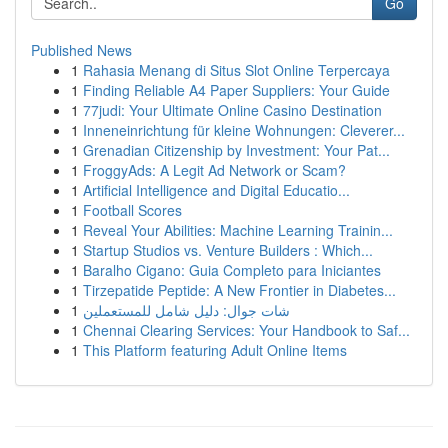
Go
Published News
1
Rahasia Menang di Situs Slot Online Terpercaya
1
Finding Reliable A4 Paper Suppliers: Your Guide
1
77judi: Your Ultimate Online Casino Destination
1
Inneneinrichtung für kleine Wohnungen: Cleverer...
1
Grenadian Citizenship by Investment: Your Pat...
1
FroggyAds: A Legit Ad Network or Scam?
1
Artificial Intelligence and Digital Educatio...
1
Football Scores
1
Reveal Your Abilities: Machine Learning Trainin...
1
Startup Studios vs. Venture Builders : Which...
1
Baralho Cigano: Guia Completo para Iniciantes
1
Tirzepatide Peptide: A New Frontier in Diabetes...
1
شات جوال: دليل شامل للمستعملين
1
Chennai Clearing Services: Your Handbook to Saf...
1
This Platform featuring Adult Online Items