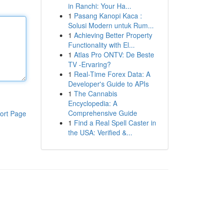
in Ranchi: Your Ha...
1
Pasang Kanopi Kaca :
Solusi Modern untuk Rum...
1
Achieving Better Property
Functionality with El...
1
Atlas Pro ONTV: De Beste
TV -Ervaring?
1
Real-Time Forex Data: A
Developer's Guide to APIs
1
The Cannabis
Encyclopedia: A
Comprehensive Guide
ort Page
1
Find a Real Spell Caster in
the USA: Verified &...