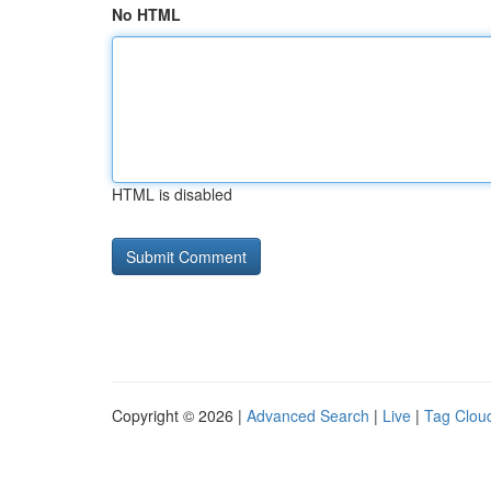
No HTML
HTML is disabled
Copyright © 2026 |
Advanced Search
|
Live
|
Tag Clou