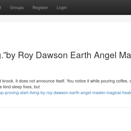
t
Groups
Register
Login
ing.”by Roy Dawson Earth Angel Ma
 knock. It does not announce itself. You notice it while pouring coffee, 
 kind sleep fixes, but
-proving-start-living-by-roy-dawson-earth-angel-master-magical-heal