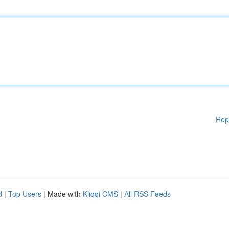
Rep
d
|
Top Users
| Made with
Kliqqi CMS
|
All RSS Feeds