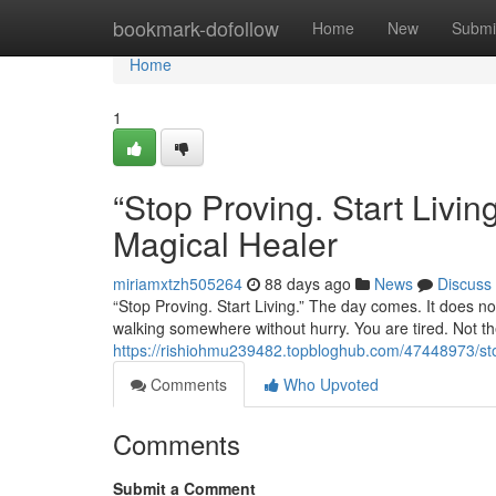
Home
bookmark-dofollow
Home
New
Submi
Home
1
“Stop Proving. Start Liv
Magical Healer
miriamxtzh505264
88 days ago
News
Discuss
“Stop Proving. Start Living.” The day comes. It does not
walking somewhere without hurry. You are tired. Not the
https://rishiohmu239482.topbloghub.com/47448973/stop
Comments
Who Upvoted
Comments
Submit a Comment