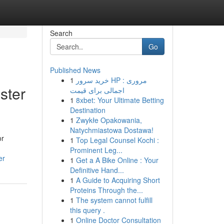
Search
Go
Published News
1
خرید سرور HP : مروری
ster
اجمالی برای قیمت
1
8xbet: Your Ultimate Betting
Destination
1
Zwykłe Opakowania,
Natychmiastowa Dostawa!
or
1
Top Legal Counsel Kochi :
Prominent Leg...
er
1
Get a A Bike Online : Your
Definitive Hand...
1
A Guide to Acquiring Short
Proteins Through the...
1
The system cannot fulfill
this query .
1
Online Doctor Consultation