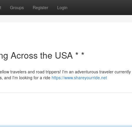
t
Groups
Register
Login
ing Across the USA * *
ellow travelers and road trippers! I'm an adventurous traveler currently
s, and I'm looking for a ride
https://www.shareyourride.net