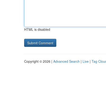
HTML is disabled
Copyright © 2026 |
Advanced Search
|
Live
|
Tag Clou