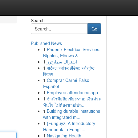
Search
Go
Published News
1
Phoenix Electrical Services:
Nipples, Elbows & ...
1
اشتراك سمارترز
1
पोर्टेबल स्पीकर इंडिया: सर्वश्रेष्ठ
विकल्प
1
Comprar Carné Falso
Español
1
Employee attendance app
1
จำนำมือถือเชียงราย: เงินด่วน
ทันใจ ไม่ต้องขาย!ปล...
1
Building durable institutions
with integrated m...
1
{Funguyz: A Introductory
Handbook to Fungi ...
1
Navigating Health