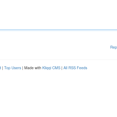
Rep
d
|
Top Users
| Made with
Kliqqi CMS
|
All RSS Feeds