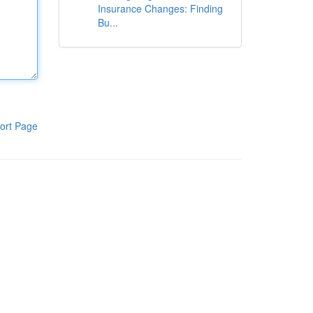
Insurance Changes: Finding
Bu...
ort Page