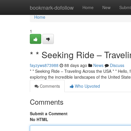
Home
bookmark-dofollow
Home
New
Submi
Home
1
* * Seeking Ride – Travel
fayzyws873988
88 days ago
News
Discuss
* * Seeking Ride – Traveling Across the USA * * Hello, f
exploring the incredible landscapes of the United State
Comments
Who Upvoted
Comments
Submit a Comment
No HTML