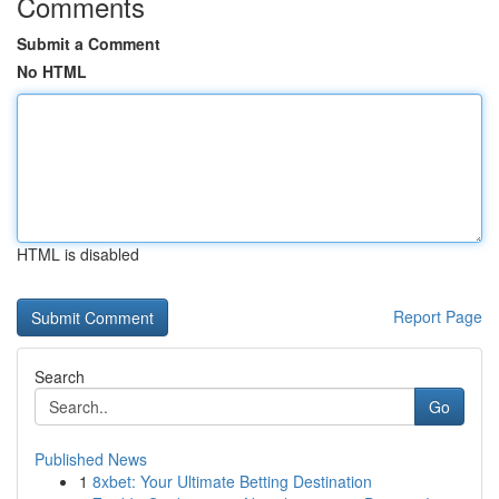
Comments
Submit a Comment
No HTML
HTML is disabled
Report Page
Search
Go
Published News
1
8xbet: Your Ultimate Betting Destination