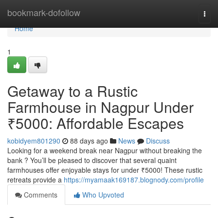
Home
bookmark-dofollow
Togg
navi
Home
1
Getaway to a Rustic
Farmhouse in Nagpur Under
₹5000: Affordable Escapes
kobidyem801290
88 days ago
News
Discuss
Looking for a weekend break near Nagpur without breaking the
bank ? You’ll be pleased to discover that several quaint
farmhouses offer enjoyable stays for under ₹5000! These rustic
retreats provide a
https://myamaak169187.blognody.com/profile
Comments
Who Upvoted