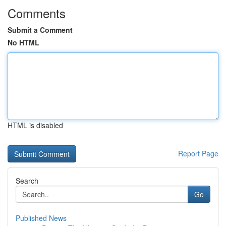
Comments
Submit a Comment
No HTML
HTML is disabled
Report Page
Search
Go
Published News