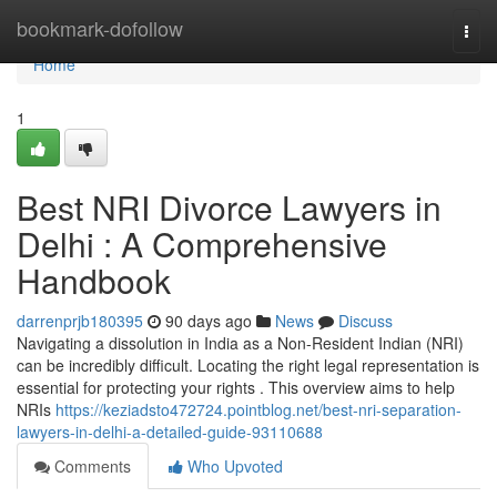
Home
bookmark-dofollow
Togg
navi
Home
1
Best NRI Divorce Lawyers in
Delhi : A Comprehensive
Handbook
darrenprjb180395
90 days ago
News
Discuss
Navigating a dissolution in India as a Non-Resident Indian (NRI)
can be incredibly difficult. Locating the right legal representation is
essential for protecting your rights . This overview aims to help
NRIs
https://keziadsto472724.pointblog.net/best-nri-separation-
lawyers-in-delhi-a-detailed-guide-93110688
Comments
Who Upvoted